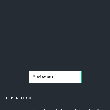
KEEP IN TOUCH