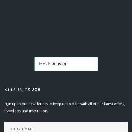
KEEP IN TOUCH
Sign up to our newsletters to keep up to date with all of our latest offers,
travel tips and inspiration.