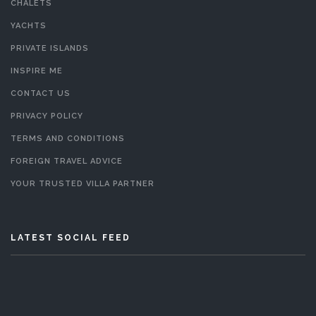
CHALETS
YACHTS
PRIVATE ISLANDS
INSPIRE ME
CONTACT US
PRIVACY POLICY
TERMS AND CONDITIONS
FOREIGN TRAVEL ADVICE
YOUR TRUSTED VILLA PARTNER
LATEST SOCIAL FEED