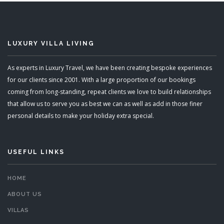
LUXURY VILLA LIVING
As experts in Luxury Travel, we have been creating bespoke experiences
for our clients since 2001. With a large proportion of our bookings
coming from long-standing, repeat clients we love to build relationships
that allow us to serve you as best we can as well as add in those finer
personal details to make your holiday extra special.
USEFUL LINKS
HOME
ABOUT US
VILLAS