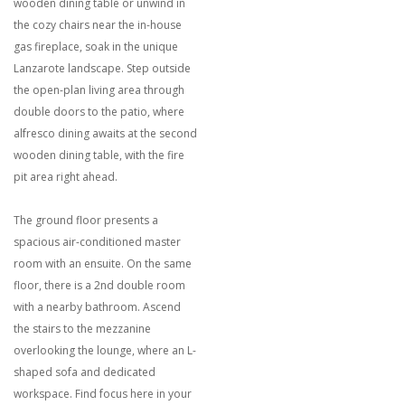
wooden dining table or unwind in
the cozy chairs near the in-house
gas fireplace, soak in the unique
Lanzarote landscape. Step outside
the open-plan living area through
double doors to the patio, where
alfresco dining awaits at the second
wooden dining table, with the fire
pit area right ahead.
The ground floor presents a
spacious air-conditioned master
room with an ensuite. On the same
floor, there is a 2nd double room
with a nearby bathroom. Ascend
the stairs to the mezzanine
overlooking the lounge, where an L-
shaped sofa and dedicated
workspace. Find focus here in your