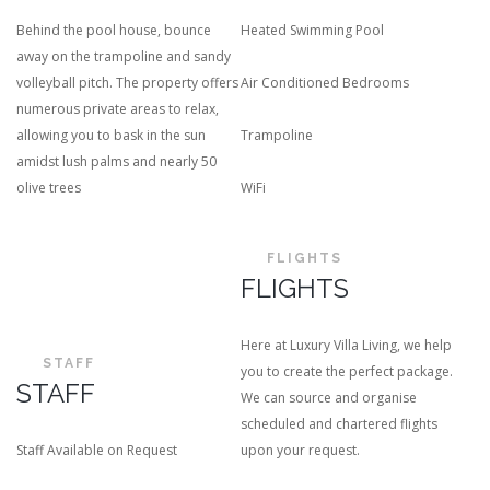
Behind the pool house, bounce
Heated Swimming Pool
away on the trampoline and sandy
volleyball pitch. The property offers
Air Conditioned Bedrooms
numerous private areas to relax,
allowing you to bask in the sun
Trampoline
amidst lush palms and nearly 50
olive trees
WiFi
FLIGHTS
FLIGHTS
Here at Luxury Villa Living, we help
STAFF
you to create the perfect package.
STAFF
We can source and organise
scheduled and chartered flights
Staff Available on Request
upon your request.