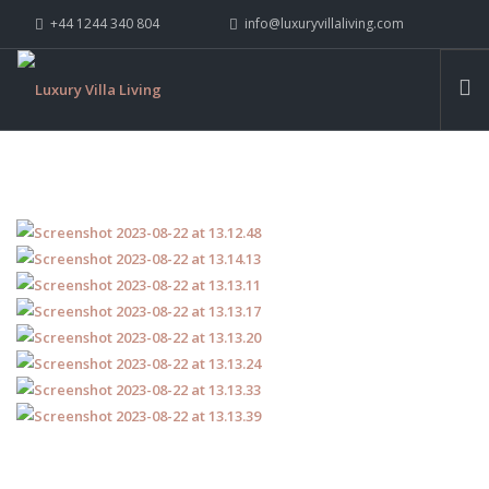
+44 1244 340 804
info@luxuryvillaliving.com
ABOUT LVL
CONTACT US »
WHY LVL
VILLAS
CHALETS
YACHTS
PRIVATE ISLANDS
INSPIRE ME
CONTACT US
SEARCH SITE