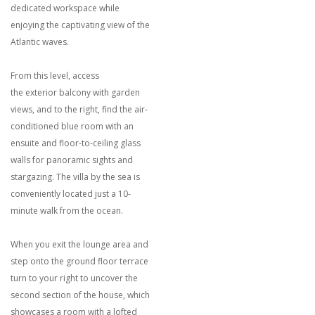
dedicated workspace while
enjoying the captivating view of the
Atlantic waves.
From this level, access
the exterior balcony with garden
views, and to the right, find the air-
conditioned blue room with an
ensuite and floor-to-ceiling glass
walls for panoramic sights and
stargazing. The villa by the sea is
conveniently located just a 10-
minute walk from the ocean.
When you exit the lounge area and
step onto the ground floor terrace
turn to your right to uncover the
second section of the house, which
showcases a room with a lofted