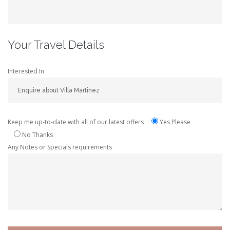
Your Travel Details
Interested In
Keep me up-to-date with all of our latest offers
Yes Please
No Thanks
Any Notes or Specials requirements