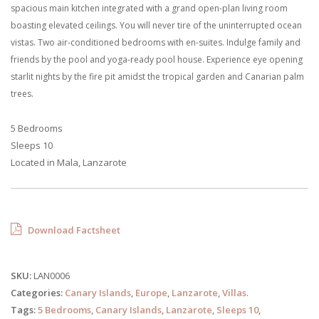
spacious main kitchen integrated with a grand open-plan living room
boasting elevated ceilings. You will never tire of the uninterrupted ocean
vistas. Two air-conditioned bedrooms with en-suites. Indulge family and
friends by the pool and yoga-ready pool house. Experience eye opening
starlit nights by the fire pit amidst the tropical garden and Canarian palm
trees.
5 Bedrooms
Sleeps 10
Located in Mala, Lanzarote
Download Factsheet
SKU:
LAN0006
Categories:
Canary Islands
,
Europe
,
Lanzarote
,
Villas
.
Tags:
5 Bedrooms
,
Canary Islands
,
Lanzarote
,
Sleeps 10
,