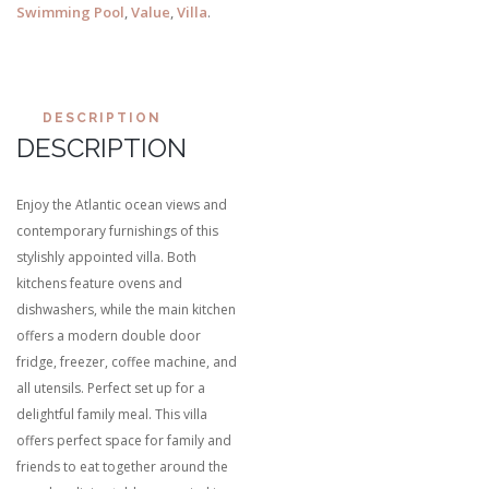
Swimming Pool
,
Value
,
Villa
.
DESCRIPTION
DESCRIPTION
Enjoy the Atlantic ocean views and
contemporary furnishings of this
stylishly appointed villa. Both
kitchens feature ovens and
dishwashers, while the main kitchen
offers a modern double door
fridge, freezer, coffee machine, and
all utensils. Perfect set up for a
delightful family meal. This villa
offers perfect space for family and
friends to eat together around the