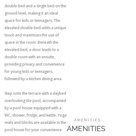
double bed and a single bed on the
ground level, making it an ideal
space for kids or teenagers. The
elevated double bed adds a unique
touch and maximizes the use of
space in the room. Beneath the
elevated bed, a door leads to a
double room with an ensuite,
providing privacy and convenience
for young kids or teenagers,
followed by a kitchen dining area.
Step onto the terrace with a daybed
overlooking the pool, accompanied
by a pool house equipped with a
WC, shower, fridge, and kettle. Yoga
AMENITIES
mats and blocks are available in the
AMENITIES
pool house for your convenience.