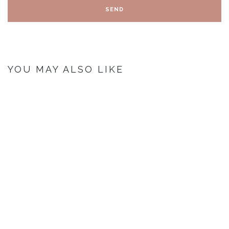
YOU MAY ALSO LIKE