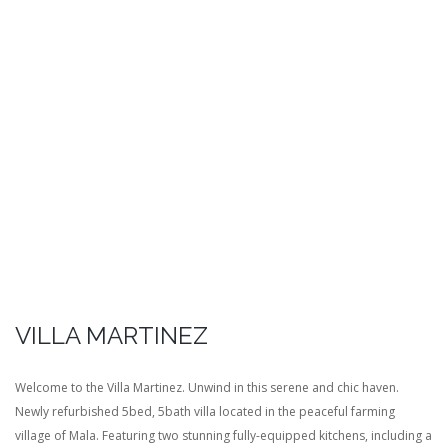
VILLA MARTINEZ
Welcome to the Villa Martinez. Unwind in this serene and chic haven.
Newly refurbished 5bed, 5bath villa located in the peaceful farming
village of Mala. Featuring two stunning fully-equipped kitchens, including a