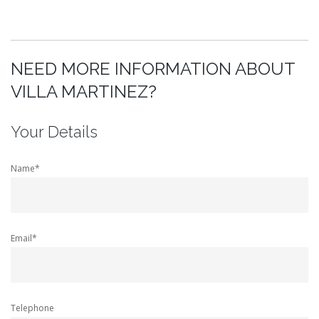
NEED MORE INFORMATION ABOUT
VILLA MARTINEZ?
Your Details
Name*
Email*
Telephone