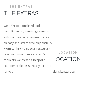
THE EXTRAS
THE EXTRAS
We offer personalised and
complimentary concierge services
with each booking to make things
as easy and stress-free as possible.
From car hire to special restaurant
LOCATION
reservations and more specific
LOCATION
requests, we create a bespoke
experience that is specially tailored
for you
Mala, Lanzarote