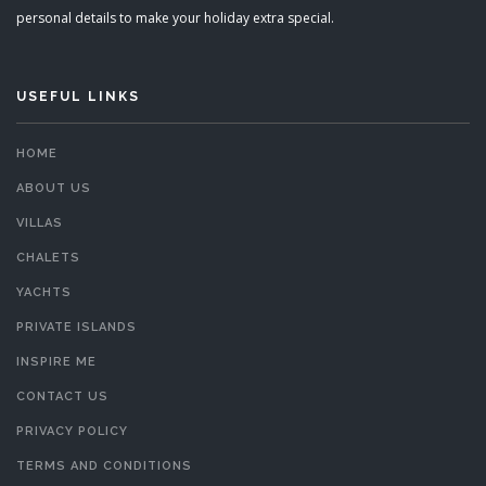
personal details to make your holiday extra special.
USEFUL LINKS
HOME
ABOUT US
VILLAS
CHALETS
YACHTS
PRIVATE ISLANDS
INSPIRE ME
CONTACT US
PRIVACY POLICY
TERMS AND CONDITIONS