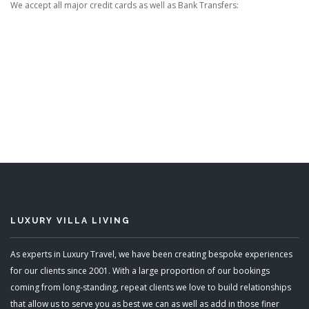
We accept all major credit cards as well as Bank Transfers:
LUXURY VILLA LIVING
As experts in Luxury Travel, we have been creating bespoke experiences
for our clients since 2001. With a large proportion of our bookings
coming from long-standing, repeat clients we love to build relationships
that allow us to serve you as best we can as well as add in those finer