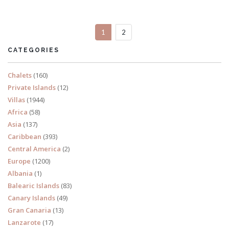
1
2
READ MORE
CATEGORIES
Chalets
(160)
Private Islands
(12)
Villas
(1944)
Africa
(58)
Asia
(137)
Caribbean
(393)
Central America
(2)
Europe
(1200)
Albania
(1)
Balearic Islands
(83)
Canary Islands
(49)
Gran Canaria
(13)
Lanzarote
(17)