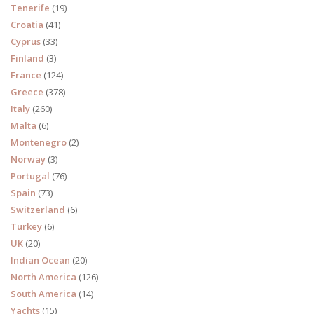
Tenerife
(19)
Croatia
(41)
Cyprus
(33)
Finland
(3)
France
(124)
Greece
(378)
Italy
(260)
Malta
(6)
Montenegro
(2)
Norway
(3)
Portugal
(76)
Spain
(73)
Switzerland
(6)
Turkey
(6)
UK
(20)
Indian Ocean
(20)
North America
(126)
South America
(14)
Yachts
(15)