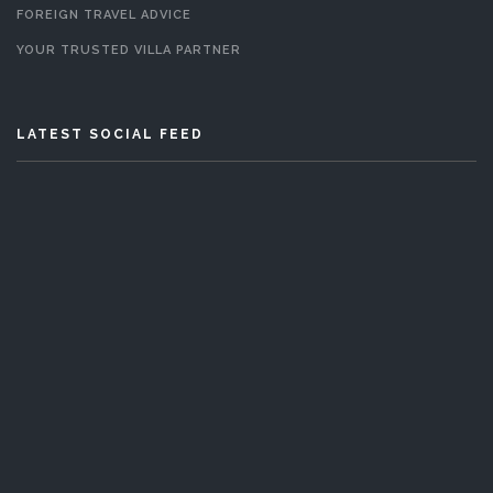
FOREIGN TRAVEL ADVICE
YOUR TRUSTED VILLA PARTNER
LATEST SOCIAL FEED