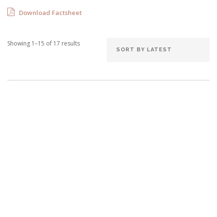
Download Factsheet
Showing 1–15 of 17 results