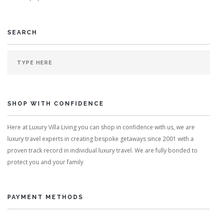
SEARCH
SHOP WITH CONFIDENCE
Here at Luxury Villa Living you can shop in confidence with us, we are
luxury travel experts in creating bespoke getaways since 2001 with a
proven track record in individual luxury travel. We are fully bonded to
protect you and your family
PAYMENT METHODS