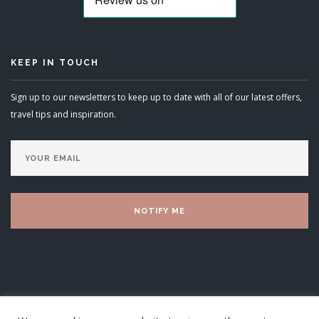
KEEP IN TOUCH
Sign up to our newsletters to keep up to date with all of our latest offers,
travel tips and inspiration.