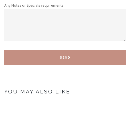
Any Notes or Specials requirements
YOU MAY ALSO LIKE