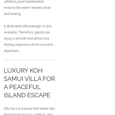
addition, pool maintenance
ensures the water remains clean
and inviting.
A dedicated villa manager is also
available. Therefore, guests can
enjoy a smooth and stress-free
holiday experience from arrival to
departure.
LUXURY KOH
SAMUI VILLA FOR
A PEACEFUL
ISLAND ESCAPE
Villa Sora is a luxury Koh Samui villa
that blends privacy, comfort, and