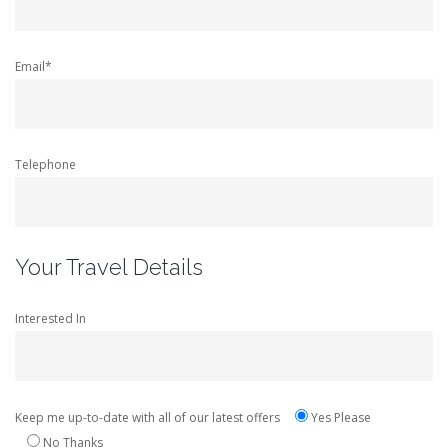
Email*
Telephone
Your Travel Details
Interested In
Keep me up-to-date with all of our latest offers
Yes Please
No Thanks