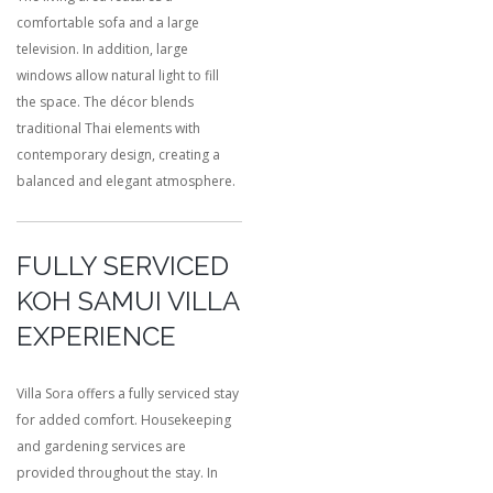
comfortable sofa and a large
television. In addition, large
windows allow natural light to fill
the space. The décor blends
traditional Thai elements with
contemporary design, creating a
balanced and elegant atmosphere.
FULLY SERVICED
KOH SAMUI VILLA
EXPERIENCE
Villa Sora offers a fully serviced stay
for added comfort. Housekeeping
and gardening services are
provided throughout the stay. In