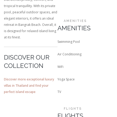
tropical tranquillity. With its private
pool, peaceful outdoor spaces, and
elegant interiors, it offers an ideal
AMENITIES
retreat in Bangrak Beach. Overall, it
AMENITIES
is designed for relaxed island living
at its finest.
Swimming Pool
Air Conditioning
DISCOVER OUR
COLLECTION
WiFi
Discover more exceptional luxury
Yoga Space
villas in Thailand and find your
perfect island escape
TV
FLIGHTS
FLIGHTS