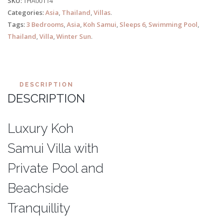
SKU:
THA00114
Categories:
Asia
,
Thailand
,
Villas
.
Tags:
3 Bedrooms
,
Asia
,
Koh Samui
,
Sleeps 6
,
Swimming Pool
,
Thailand
,
Villa
,
Winter Sun
.
DESCRIPTION
DESCRIPTION
Luxury Koh
Samui Villa with
Private Pool and
Beachside
Tranquillity