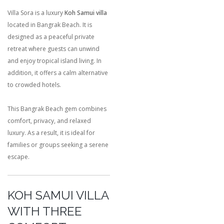
Villa Sora is a luxury
Koh Samui villa
located in Bangrak Beach. It is
designed as a peaceful private
retreat where guests can unwind
and enjoy tropical island living. In
addition, it offers a calm alternative
to crowded hotels.
This Bangrak Beach gem combines
comfort, privacy, and relaxed
luxury. As a result, it is ideal for
families or groups seeking a serene
escape.
KOH SAMUI VILLA
WITH THREE