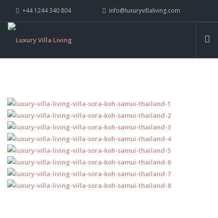
+44 1244 340 804
info@luxuryvillaliving.com
ABOUT LVL
CONTACT US »
WHY LVL
VILLAS
CHALETS
YACHTS
PRIVATE ISLANDS
INSPIRE ME
CONTACT US
SEARCH SITE