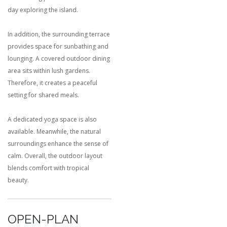
day exploring the island.
In addition, the surrounding terrace
provides space for sunbathing and
lounging. A covered outdoor dining
area sits within lush gardens.
Therefore, it creates a peaceful
setting for shared meals.
A dedicated yoga space is also
available. Meanwhile, the natural
surroundings enhance the sense of
calm. Overall, the outdoor layout
blends comfort with tropical
beauty.
OPEN-PLAN