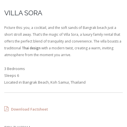
VILLA SORA
Picture this: you, a cocktail, and the soft sands of Bangrak beach just a
short stroll away. That’s the magic of Villa Sora, a luxury family rental that
offers the perfect blend of tranquility and convenience. The villa boasts a
traditional
Thai design
with a modern twist, creating a warm, inviting
atmosphere from the moment you arrive.
3 Bedrooms
Sleeps 6
Located in Bangrak Beach, Koh Samui, Thailand
Download Factsheet