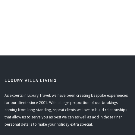
Sunwatch
6 Bedrooms
ADD TO BASKET
LUXURY VILLA LIVING
As experts in Luxury Travel, we have been creating bespoke experiences
for our clients since 2001. With a large proportion of our bookings
coming from long-standing, repeat clients we love to build relationships
that allow us to serve you as best we can as well as add in those finer
personal details to make your holiday extra special.