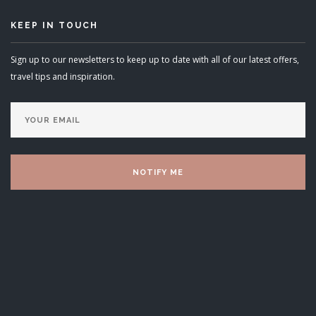
KEEP IN TOUCH
Sign up to our newsletters to keep up to date with all of our latest offers,
travel tips and inspiration.