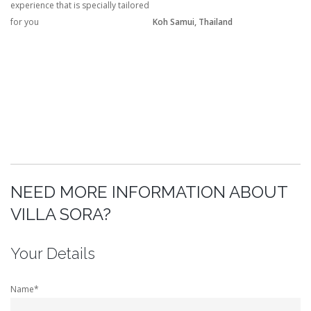
experience that is specially tailored
for you
Koh Samui, Thailand
NEED MORE INFORMATION ABOUT
VILLA SORA?
Your Details
Name*