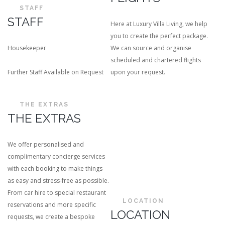
STAFF
STAFF
Here at Luxury Villa Living, we help
you to create the perfect package.
Housekeeper
We can source and organise
scheduled and chartered flights
Further Staff Available on Request
upon your request.
THE EXTRAS
THE EXTRAS
We offer personalised and
complimentary concierge services
with each booking to make things
as easy and stress-free as possible.
From car hire to special restaurant
LOCATION
reservations and more specific
LOCATION
requests, we create a bespoke