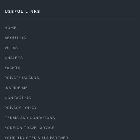
USEFUL LINKS
HOME
ABOUT US
VILLAS
CHALETS
YACHTS
PRIVATE ISLANDS
INSPIRE ME
CONTACT US
PRIVACY POLICY
TERMS AND CONDITIONS
FOREIGN TRAVEL ADVICE
YOUR TRUSTED VILLA PARTNER