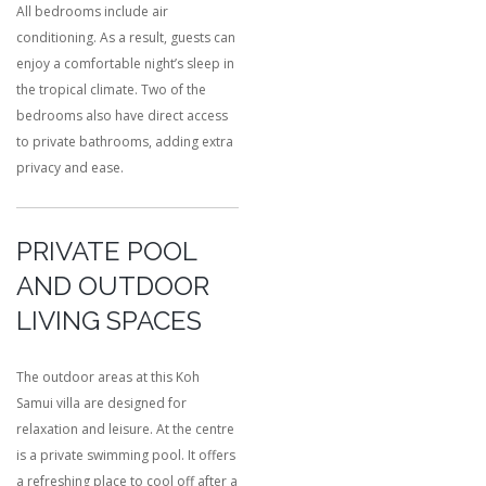
All bedrooms include air
conditioning. As a result, guests can
enjoy a comfortable night’s sleep in
the tropical climate. Two of the
bedrooms also have direct access
to private bathrooms, adding extra
privacy and ease.
PRIVATE POOL
AND OUTDOOR
LIVING SPACES
The outdoor areas at this Koh
Samui villa are designed for
relaxation and leisure. At the centre
is a private swimming pool. It offers
a refreshing place to cool off after a