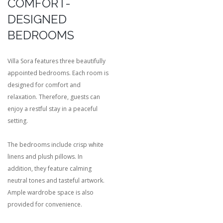
COMFORT-
DESIGNED
BEDROOMS
Villa Sora features three beautifully
appointed bedrooms. Each room is
designed for comfort and
relaxation. Therefore, guests can
enjoy a restful stay in a peaceful
setting.
The bedrooms include crisp white
linens and plush pillows. In
addition, they feature calming
neutral tones and tasteful artwork.
Ample wardrobe space is also
provided for convenience.