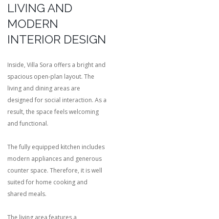
LIVING AND
MODERN
INTERIOR DESIGN
Inside, Villa Sora offers a bright and
spacious open-plan layout. The
living and dining areas are
designed for social interaction. As a
result, the space feels welcoming
and functional.
The fully equipped kitchen includes
modern appliances and generous
counter space. Therefore, it is well
suited for home cooking and
shared meals.
The living area features a