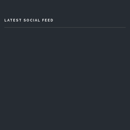
LATEST SOCIAL FEED