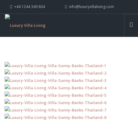
+44 1244 340 804
info@luxuryvillaliving.com
ABOUT LVL
CONTACT US »
WHY LVL
VILLAS
CHALETS
YACHTS
PRIVATE ISLANDS
INSPIRE ME
CONTACT US
SEARCH SITE