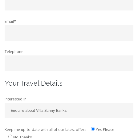
Email*
Telephone
Your Travel Details
Interested In
Keep me up-to-date with all of our latest offers
Yes Please
No Thanks