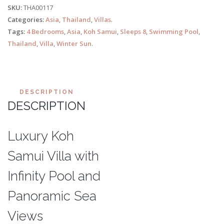
SKU:
THA00117
Categories:
Asia
,
Thailand
,
Villas
.
Tags:
4 Bedrooms
,
Asia
,
Koh Samui
,
Sleeps 8
,
Swimming Pool
,
Thailand
,
Villa
,
Winter Sun
.
DESCRIPTION
DESCRIPTION
Luxury Koh
Samui Villa with
Infinity Pool and
Panoramic Sea
Views