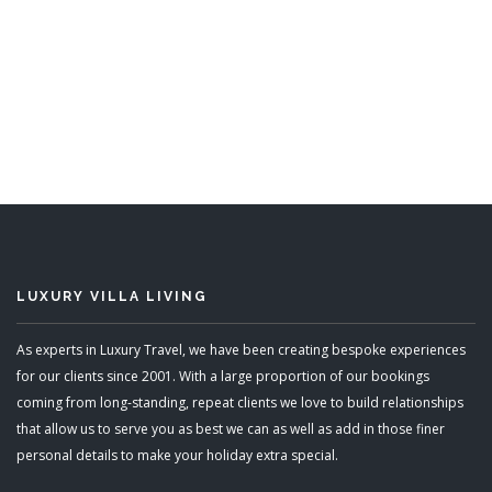
Go Easy
6 Bedrooms
READ MORE
LUXURY VILLA LIVING
As experts in Luxury Travel, we have been creating bespoke experiences
for our clients since 2001. With a large proportion of our bookings
coming from long-standing, repeat clients we love to build relationships
that allow us to serve you as best we can as well as add in those finer
personal details to make your holiday extra special.