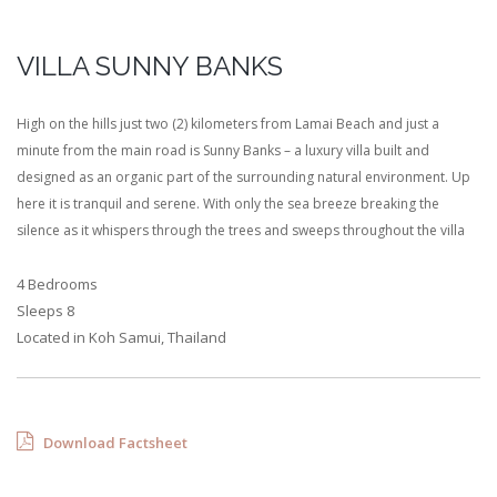
VILLA SUNNY BANKS
High on the hills just two (2) kilometers from Lamai Beach and just a
minute from the main road is Sunny Banks – a luxury villa built and
designed as an organic part of the surrounding natural environment. Up
here it is tranquil and serene. With only the sea breeze breaking the
silence as it whispers through the trees and sweeps throughout the villa
4 Bedrooms
Sleeps 8
Located in Koh Samui, Thailand
Download Factsheet