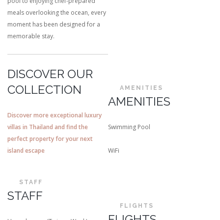
pool to enjoying chef-prepared
meals overlooking the ocean, every
moment has been designed for a
memorable stay.
DISCOVER OUR
COLLECTION
AMENITIES
AMENITIES
Discover more exceptional luxury
villas in Thailand and find the
Swimming Pool
perfect property for your next
island escape
WiFi
STAFF
STAFF
FLIGHTS
FLIGHTS