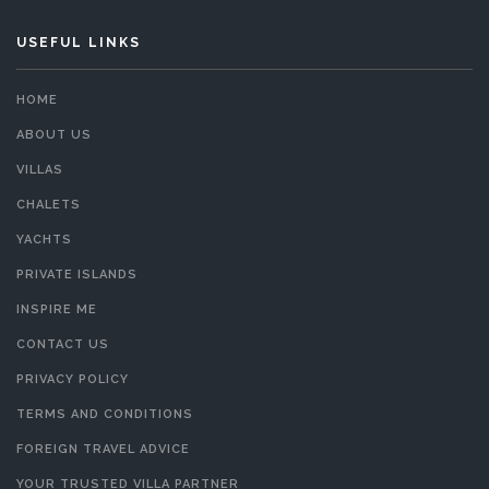
USEFUL LINKS
HOME
ABOUT US
VILLAS
CHALETS
YACHTS
PRIVATE ISLANDS
INSPIRE ME
CONTACT US
PRIVACY POLICY
TERMS AND CONDITIONS
FOREIGN TRAVEL ADVICE
YOUR TRUSTED VILLA PARTNER