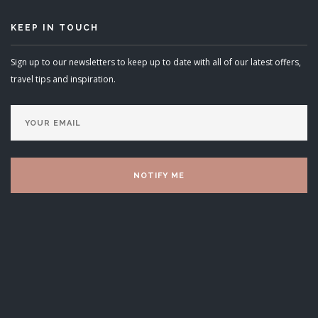
KEEP IN TOUCH
Sign up to our newsletters to keep up to date with all of our latest offers,
travel tips and inspiration.