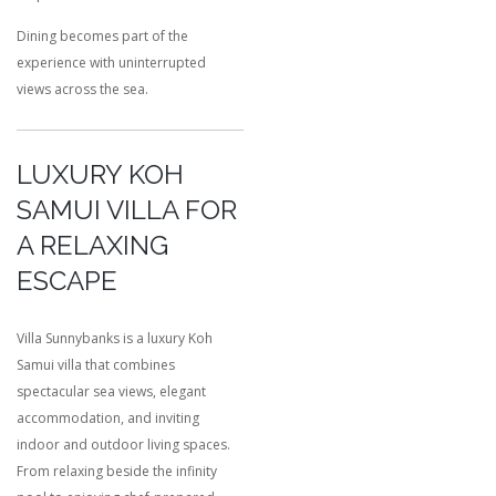
Dining becomes part of the
experience with uninterrupted
views across the sea.
LUXURY KOH
SAMUI VILLA FOR
A RELAXING
ESCAPE
Villa Sunnybanks is a luxury Koh
Samui villa that combines
spectacular sea views, elegant
accommodation, and inviting
indoor and outdoor living spaces.
From relaxing beside the infinity