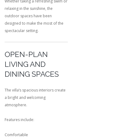
Whether taking a refreshing swim or
relaxing in the sunshine, the
outdoor spaces have been
designed to make the most of the
spectacular setting.
OPEN-PLAN
LIVING AND
DINING SPACES
The villa’s spacious interiors create
a bright and welcoming
atmosphere.
Features include:
Comfortable