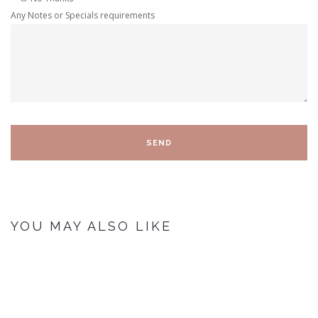
Any Notes or Specials requirements
YOU MAY ALSO LIKE