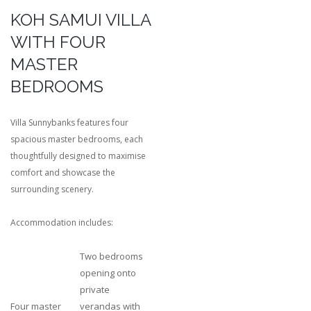
KOH SAMUI VILLA
WITH FOUR
MASTER
BEDROOMS
Villa Sunnybanks features four
spacious master bedrooms, each
thoughtfully designed to maximise
comfort and showcase the
surrounding scenery.
Accommodation includes:
Two bedrooms
opening onto
private
Four master
verandas with