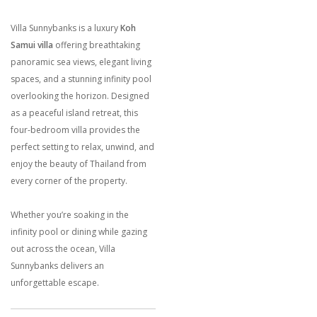
Villa Sunnybanks is a luxury
Koh
Samui villa
offering breathtaking
panoramic sea views, elegant living
spaces, and a stunning infinity pool
overlooking the horizon. Designed
as a peaceful island retreat, this
four-bedroom villa provides the
perfect setting to relax, unwind, and
enjoy the beauty of Thailand from
every corner of the property.
Whether you’re soaking in the
infinity pool or dining while gazing
out across the ocean, Villa
Sunnybanks delivers an
unforgettable escape.