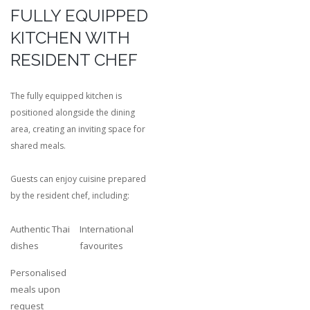
FULLY EQUIPPED
KITCHEN WITH
RESIDENT CHEF
The fully equipped kitchen is
positioned alongside the dining
area, creating an inviting space for
shared meals.
Guests can enjoy cuisine prepared
by the resident chef, including:
Authentic Thai
International
dishes
favourites
Personalised
meals upon
request