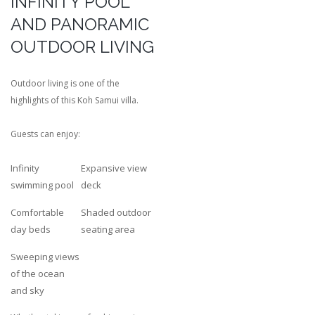
INFINITY POOL
AND PANORAMIC
OUTDOOR LIVING
Outdoor living is one of the
highlights of this Koh Samui villa.
Guests can enjoy:
Infinity
Expansive view
swimming pool
deck
Comfortable
Shaded outdoor
day beds
seating area
Sweeping views
of the ocean
and sky