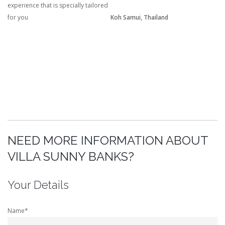
experience that is specially tailored
for you
Koh Samui, Thailand
NEED MORE INFORMATION ABOUT
VILLA SUNNY BANKS?
Your Details
Name*