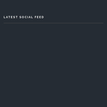
LATEST SOCIAL FEED