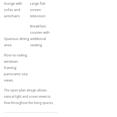
lounge with
Large flat-
sofas and
screen
armchairs
television
Breakfast
counter with
Spacious dining
additional
area
seating
Floor-to-ceiling
windows
framing
panoramic sea
views
The open-plan design allows
natural light and ocean views to
flow throughout the living spaces.