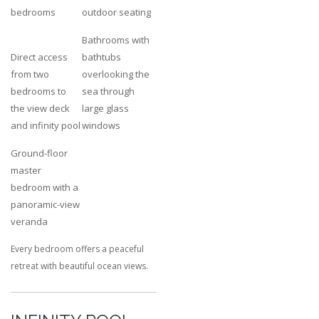
bedrooms
outdoor seating
Bathrooms with
Direct access
bathtubs
from two
overlooking the
bedrooms to
sea through
the view deck
large glass
and infinity pool
windows
Ground-floor
master
bedroom with a
panoramic-view
veranda
Every bedroom offers a peaceful
retreat with beautiful ocean views.