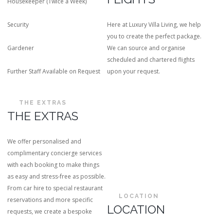
Housekeeper (Twice a Week)
Security
Here at Luxury Villa Living, we help
you to create the perfect package.
Gardener
We can source and organise
scheduled and chartered flights
Further Staff Available on Request
upon your request.
THE EXTRAS
THE EXTRAS
We offer personalised and
complimentary concierge services
with each booking to make things
as easy and stress-free as possible.
From car hire to special restaurant
LOCATION
reservations and more specific
LOCATION
requests, we create a bespoke