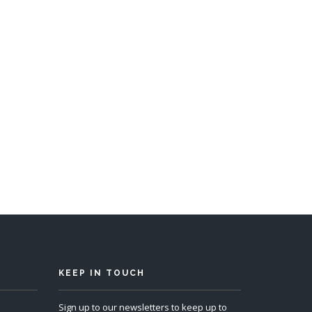
s 12
KEEP IN TOUCH
Sign up to our newsletters to keep up to