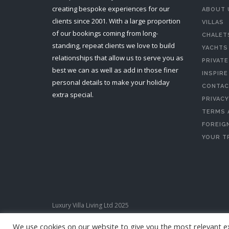
creating bespoke experiences for our
ABOUT 
clients since 2001. With a large proportion
VILLAS
of our bookings coming from long-
CHALET
standing, repeat clients we love to build
YACHTS
relationships that allow us to serve you as
PRIVATE
best we can as well as add in those finer
INSPIRE
personal details to make your holiday
CONTAC
extra special.
PRIVACY
TERMS 
FOREIGN
YOUR T
Luxury Villa Living Ltd 2025
We use cookies on our website to give you the most relevant e