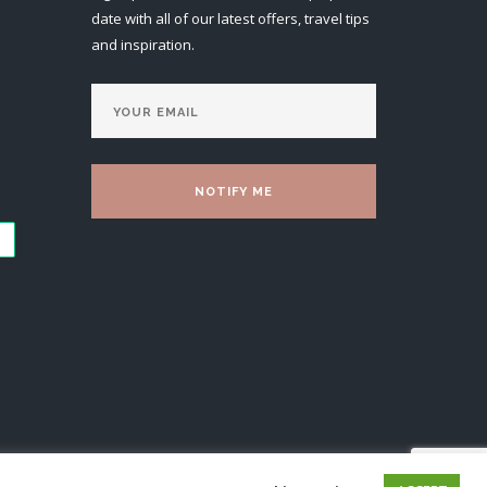
date with all of our latest offers, travel tips
and inspiration.