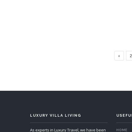
Villa Pagurus
6 Bedrooms
Sleeps 12
6 
«
2
READ MORE
LUXURY VILLA LIVING
USEFU
As experts in Luxury Travel, we have been
HOME