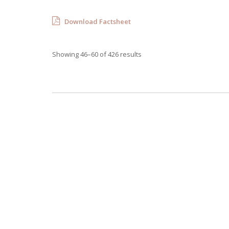
Download Factsheet
Showing 46–60 of 426 results