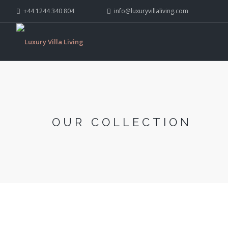
+44 1244 340 804
info@luxuryvillaliving.com
OUR COLLECTION