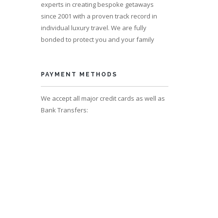
experts in creating bespoke getaways
since 2001 with a proven track record in
individual luxury travel. We are fully
bonded to protect you and your family
s 12
PAYMENT METHODS
We accept all major credit cards as well as
Bank Transfers: