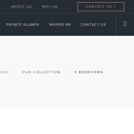
ABOUT LVL
WHY LVL
CONTACT US »
PRIVATE ISLANDS
INSPIRE ME
CONTACT US
OME
OUR COLLECTION
6 BEDROOMS