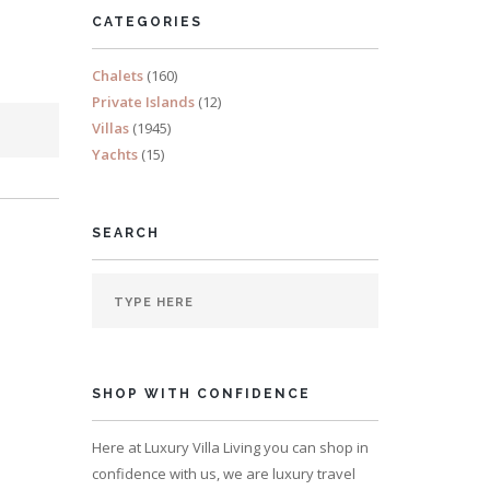
CATEGORIES
Chalets
(160)
Private Islands
(12)
Villas
(1945)
Yachts
(15)
SEARCH
SHOP WITH CONFIDENCE
Here at Luxury Villa Living you can shop in
confidence with us, we are luxury travel