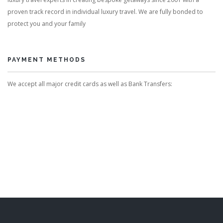
proven track record in individual luxury travel. We are fully bonded to
protect you and your family
PAYMENT METHODS
We accept all major credit cards as well as Bank Transfers: