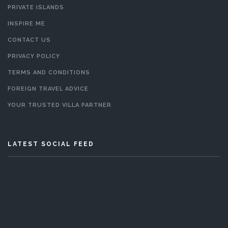
PRIVATE ISLANDS
INSPIRE ME
CONTACT US
PRIVACY POLICY
TERMS AND CONDITIONS
FOREIGN TRAVEL ADVICE
YOUR TRUSTED VILLA PARTNER
LATEST SOCIAL FEED