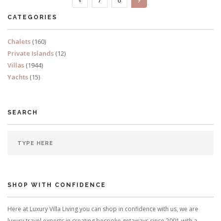
READ MORE
CATEGORIES
Chalets
(160)
Private Islands
(12)
Villas
(1944)
Yachts
(15)
SEARCH
SHOP WITH CONFIDENCE
Here at Luxury Villa Living you can shop in confidence with us, we are
luxury travel experts in creating bespoke getaways since 2001 with a