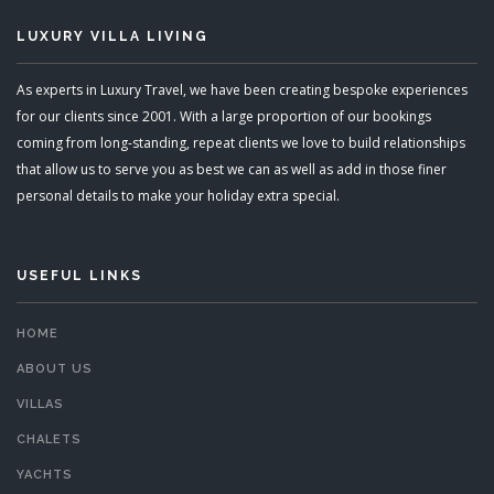
LUXURY VILLA LIVING
As experts in Luxury Travel, we have been creating bespoke experiences
for our clients since 2001. With a large proportion of our bookings
coming from long-standing, repeat clients we love to build relationships
that allow us to serve you as best we can as well as add in those finer
personal details to make your holiday extra special.
USEFUL LINKS
HOME
ABOUT US
VILLAS
CHALETS
YACHTS