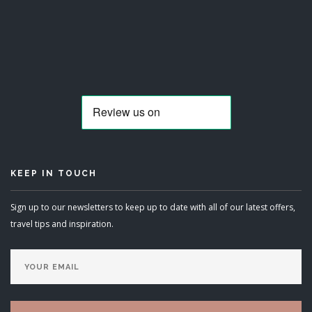
KEEP IN TOUCH
Sign up to our newsletters to keep up to date with all of our latest offers,
travel tips and inspiration.