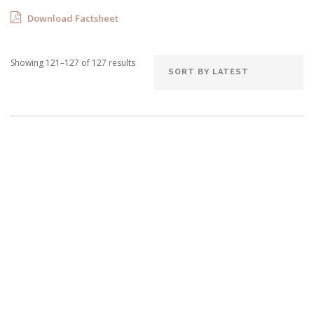
Download Factsheet
Showing 121–127 of 127 results