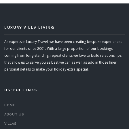
LUXURY VILLA LIVING
As experts in Luxury Travel, we have been creating bespoke experiences
for our clients since 2001. With a large proportion of our bookings
coming from long-standing, repeat clients we love to build relationships
that allow us to serve you as best we can as well as add in those finer
personal details to make your holiday extra special.
USEFUL LINKS
HOME
ABOUT US
VILLAS