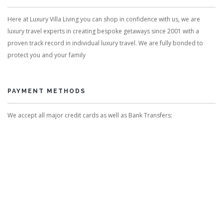
Here at Luxury Villa Living you can shop in confidence with us, we are
luxury travel experts in creating bespoke getaways since 2001 with a
proven track record in individual luxury travel. We are fully bonded to
protect you and your family
PAYMENT METHODS
We accept all major credit cards as well as Bank Transfers: