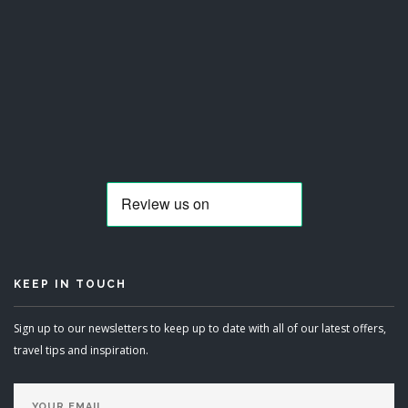
KEEP IN TOUCH
Sign up to our newsletters to keep up to date with all of our latest offers,
travel tips and inspiration.