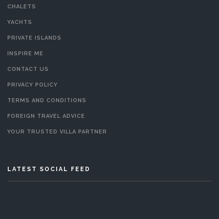
CHALETS
YACHTS
PRIVATE ISLANDS
INSPIRE ME
CONTACT US
PRIVACY POLICY
TERMS AND CONDITIONS
FOREIGN TRAVEL ADVICE
YOUR TRUSTED VILLA PARTNER
LATEST SOCIAL FEED