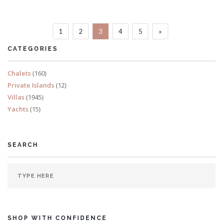
Sleeps 14
1
2
3
4
5
»
READ MORE
CATEGORIES
Chalets
(160)
Private Islands
(12)
Villas
(1945)
Yachts
(15)
SEARCH
SHOP WITH CONFIDENCE