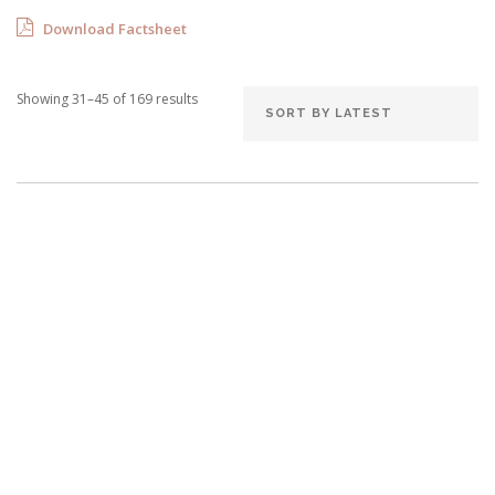
Download Factsheet
Showing 31–45 of 169 results