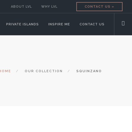
ABOUT LVL
WHY LVL
CONTACT US »
PRIVATE ISLANDS
INSPIRE ME
CONTACT US
HOME
OUR COLLECTION
SQUINZANO