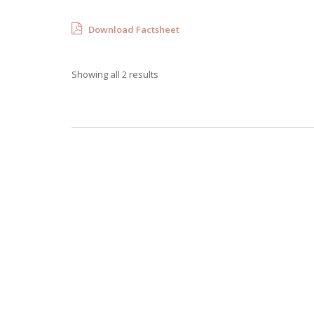
Download Factsheet
Showing all 2 results