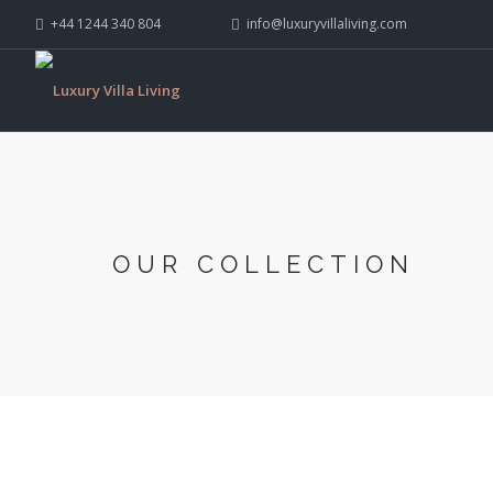
+44 1244 340 804
info@luxuryvillaliving.com
OUR COLLECTION