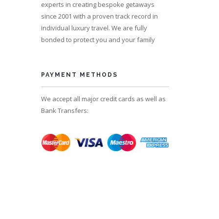
experts in creating bespoke getaways
since 2001 with a proven track record in
individual luxury travel. We are fully
bonded to protect you and your family
PAYMENT METHODS
We accept all major credit cards as well as
Bank Transfers: