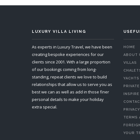
LUXURY VILLA LIVING
USEFU
As experts in Luxury Travel, we have been
HOME
creating bespoke experiences for our
ABOUT 
clients since 2001. With a large proportion
VILLAS
of our bookings coming from long-
CHALET
standing, repeat clients we love to build
YACHTS
relationships that allow us to serve you as
PRIVATE
best we can as well as add in those finer
INSPIRE
personal details to make your holiday
CONTAC
extra special.
PRIVACY
TERMS 
FOREIGN
YOUR T