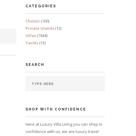
CATEGORIES
Chalets
(160)
Private Islands
(12)
Villas
(1944)
Yachts
(15)
SEARCH
SHOP WITH CONFIDENCE
Here at Luxury Villa Living you can shop in
confidence with us, we are luxury travel