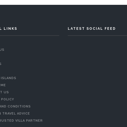
L LINKS
LATEST SOCIAL FEED
US
S
 ISLANDS
 ME
T US
 POLICY
AND CONDITIONS
 TRAVEL ADVICE
RUSTED VILLA PARTNER