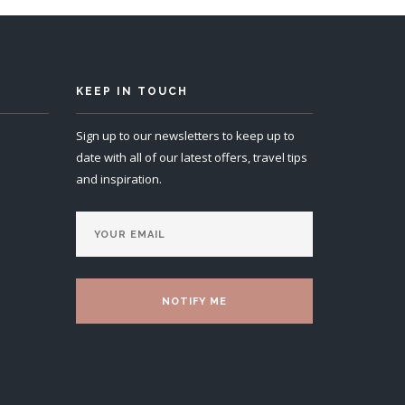
KEEP IN TOUCH
Sign up to our newsletters to keep up to
date with all of our latest offers, travel tips
and inspiration.