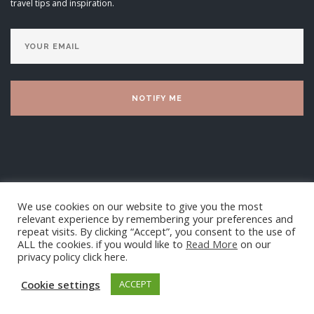
travel tips and inspiration.
We use cookies on our website to give you the most
relevant experience by remembering your preferences and
repeat visits. By clicking “Accept”, you consent to the use of
ALL the cookies. if you would like to
Read More
on our
privacy policy click here.
Luxury Villa Living Ltd 2025
Cookie settings
ACCEPT
TOP