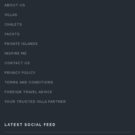
ABOUT US
VILLAS
CHALETS
YACHTS
PRIVATE ISLANDS
INSPIRE ME
CONTACT US
PRIVACY POLICY
TERMS AND CONDITIONS
FOREIGN TRAVEL ADVICE
YOUR TRUSTED VILLA PARTNER
LATEST SOCIAL FEED