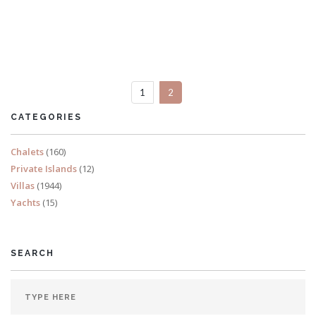
Villa La Semilla
5 Bedrooms
1
2
READ MORE
CATEGORIES
Chalets
(160)
Private Islands
(12)
Villas
(1944)
Yachts
(15)
SEARCH