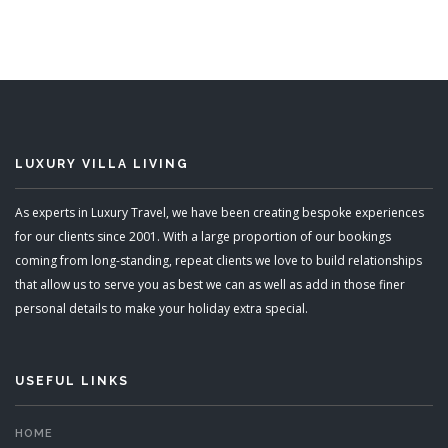
LUXURY VILLA LIVING
As experts in Luxury Travel, we have been creating bespoke experiences
for our clients since 2001. With a large proportion of our bookings
coming from long-standing, repeat clients we love to build relationships
that allow us to serve you as best we can as well as add in those finer
personal details to make your holiday extra special.
USEFUL LINKS
HOME