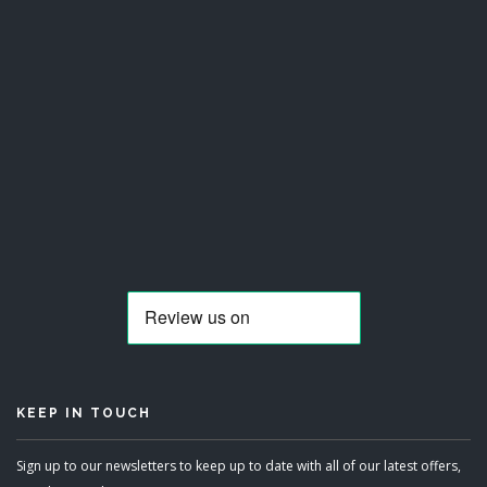
KEEP IN TOUCH
Sign up to our newsletters to keep up to date with all of our latest offers,