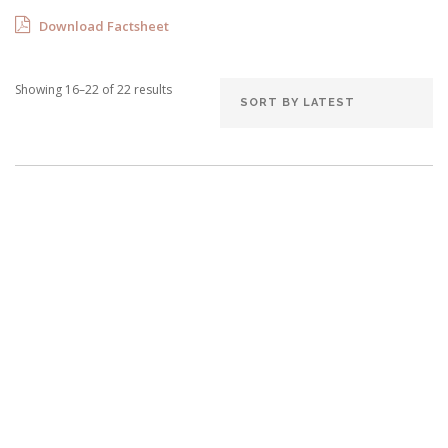
Download Factsheet
Showing 16–22 of 22 results