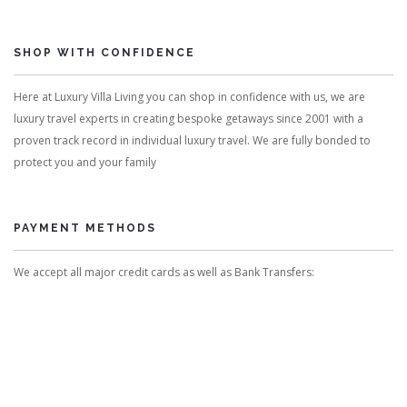
SHOP WITH CONFIDENCE
Here at Luxury Villa Living you can shop in confidence with us, we are
luxury travel experts in creating bespoke getaways since 2001 with a
proven track record in individual luxury travel. We are fully bonded to
protect you and your family
PAYMENT METHODS
We accept all major credit cards as well as Bank Transfers: