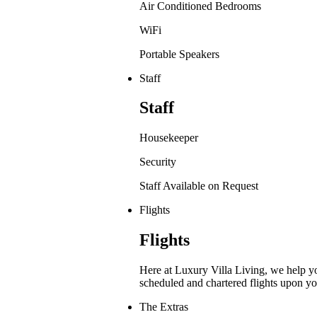
Air Conditioned Bedrooms
WiFi
Portable Speakers
Staff
Staff
Housekeeper
Security
Staff Available on Request
Flights
Flights
Here at Luxury Villa Living, we help y
scheduled and chartered flights upon yo
The Extras