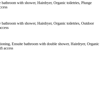
e bathroom with shower
,
Hairdryer
,
Organic toiletries
,
Plunge
ccess
e bathroom with shower
,
Hairdryer
,
Organic toiletries
,
Outdoor
access
tioning
,
Ensuite bathroom with double shower
,
Hairdryer
,
Organic
fi access