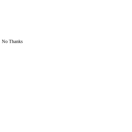
No Thanks