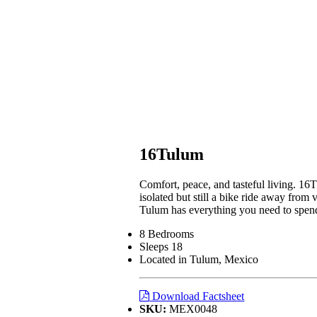
16Tulum
Comfort, peace, and tasteful living. 16
isolated but still a bike ride away from 
Tulum has everything you need to spend 
8 Bedrooms
Sleeps 18
Located in Tulum, Mexico
Download Factsheet
SKU:
MEX0048