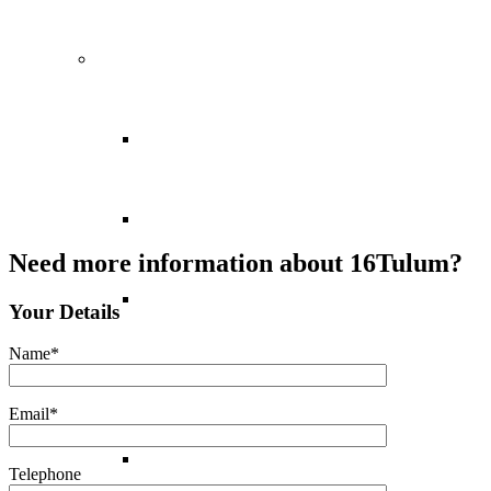
Europe
Balearic Islands
Canary Islands
Need more information about 16Tulum?
Croatia
Your Details
Name*
Cyprus
Email*
Greece
Telephone