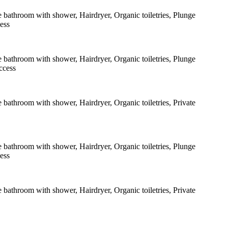
e bathroom with shower
,
Hairdryer
,
Organic toiletries
,
Plunge
cess
e bathroom with shower
,
Hairdryer
,
Organic toiletries
,
Plunge
ccess
e bathroom with shower
,
Hairdryer
,
Organic toiletries
,
Private
e bathroom with shower
,
Hairdryer
,
Organic toiletries
,
Plunge
cess
e bathroom with shower
,
Hairdryer
,
Organic toiletries
,
Private