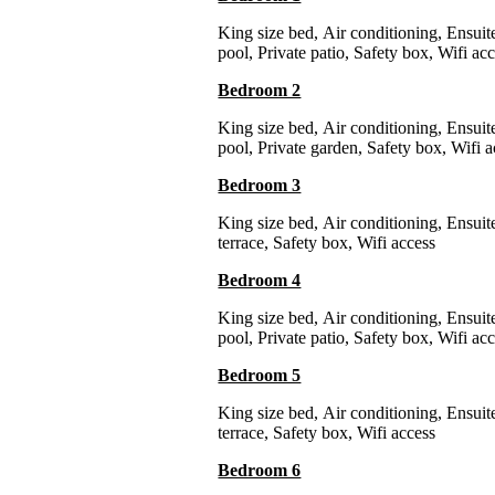
King size bed
,
Air conditioning
,
Ensuit
pool
,
Private patio
,
Safety box
,
Wifi ac
Bedroom 2
King size bed
,
Air conditioning
,
Ensuit
pool
,
Private garden
,
Safety box
,
Wifi a
Bedroom 3
King size bed
,
Air conditioning
,
Ensuit
terrace
,
Safety box
,
Wifi access
Bedroom 4
King size bed
,
Air conditioning
,
Ensuit
pool
,
Private patio
,
Safety box
,
Wifi ac
Bedroom 5
King size bed
,
Air conditioning
,
Ensuit
terrace
,
Safety box
,
Wifi access
Bedroom 6