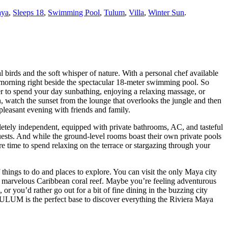
aya
,
Sleeps 18
,
Swimming Pool
,
Tulum
,
Villa
,
Winter Sun
.
 birds and the soft whisper of nature. With a personal chef available
y morning right beside the spectacular 18-meter swimming pool. So
r to spend your day sunbathing, enjoying a relaxing massage, or
n, watch the sunset from the lounge that overlooks the jungle and then
 pleasant evening with friends and family.
pletely independent, equipped with private bathrooms, AC, and tasteful
ests. And while the ground-level rooms boast their own private pools
e time to spend relaxing on the terrace or stargazing through your
f things to do and places to explore. You can visit the only Maya city
 a marvelous Caribbean coral reef. Maybe you’re feeling adventurous
 or you’d rather go out for a bit of fine dining in the buzzing city
ULUM is the perfect base to discover everything the Riviera Maya