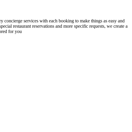
y concierge services with each booking to make things as easy and
 special restaurant reservations and more specific requests, we create a
lored for you