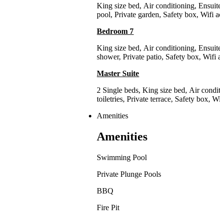
King size bed
,
Air conditioning
,
Ensuit
pool
,
Private garden
,
Safety box
,
Wifi a
Bedroom 7
King size bed
,
Air conditioning
,
Ensuit
shower
,
Private patio
,
Safety box
,
Wifi 
Master Suite
2 Single beds
,
King size bed
,
Air condi
toiletries
,
Private terrace
,
Safety box
,
Wi
Amenities
Amenities
Swimming Pool
Private Plunge Pools
BBQ
Fire Pit