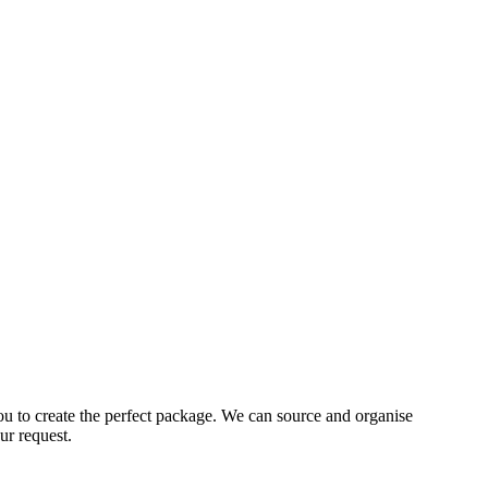
ou to create the perfect package. We can source and organise
ur request.