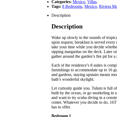
Categories:
Mexico
,
Villas
.
Tags:
8 Bedrooms
,
Mexico
,
Riviera M
Description
Description
Wake up slowly to the sounds of tropical
upon request, breakfast is served ever
take your time while you decide whethe
sipping margaritas on the deck. Later o
gather around the garden’s fire pit for a
Each of the residence’s 8 suites is com
furnishings to accommodate up to 16 gu
and gardens, staying upstairs means mor
bath’s wonderful skylight.
Let curiosity guide you. Tulum is full o
built by the ocean, or go snorkeling in
and want to try scuba diving in a cenote,
center. Whatever you decide to do, 16T
has to offer.
Bedroom 1