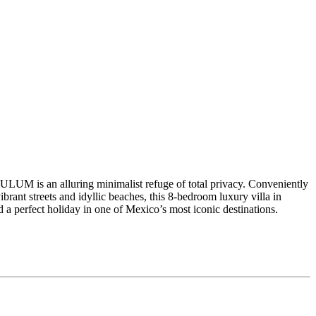
TULUM is an alluring minimalist refuge of total privacy. Conveniently
vibrant streets and idyllic beaches, this 8-bedroom luxury villa in
a perfect holiday in one of Mexico’s most iconic destinations.