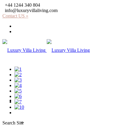
+44 1244 340 804
info@luxuryvillaliving.com
Contact US »
About LVL
Why LVL
Villas
Africa
Search Site