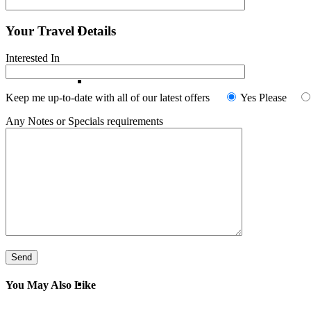
Your Travel Details
France
Interested In
Italy
Keep me up-to-date with all of our latest offers
Yes Please
Any Notes or Specials requirements
Norway
Portugal
Spain
Switzerland
You May Also Like