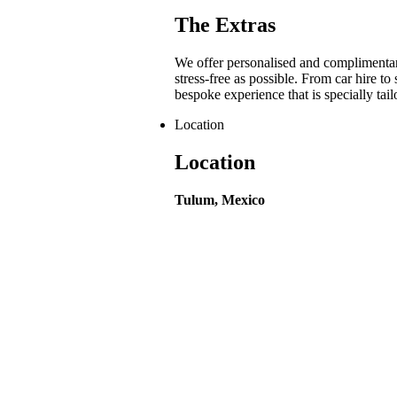
The Extras
We offer personalised and complimentar
stress-free as possible. From car hire to
bespoke experience that is specially tai
Location
Location
Tulum, Mexico