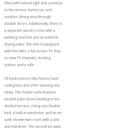
filled with natural light and connects
to the terrace, barbecue, and
outdoor dining area through
double doors. Additionally, there is
a separate laundry room with a
washing machine and an external
drying patio. The villa is equipped
with free WiFi, a flat-screen TV, free-
to-view TV channels, docking
station, and a safe.
All bedrooms in Villa Alonzo have
ceiling fans and offer stunning sea
views. The master suite features
double patio doors leading to the
shaded terrace, a king-size double
bed, a built-in wardrobe, and an en-
suite shower/wet room with a sink
and hairdryer. The second en-suite