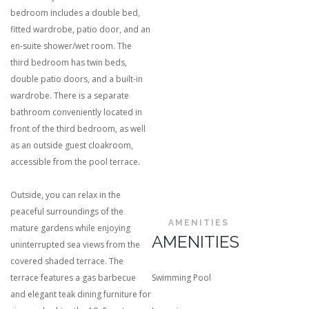
bedroom includes a double bed,
fitted wardrobe, patio door, and an
en-suite shower/wet room. The
third bedroom has twin beds,
double patio doors, and a built-in
wardrobe. There is a separate
bathroom conveniently located in
front of the third bedroom, as well
as an outside guest cloakroom,
accessible from the pool terrace.
Outside, you can relax in the
peaceful surroundings of the
AMENITIES
mature gardens while enjoying
AMENITIES
uninterrupted sea views from the
covered shaded terrace. The
terrace features a gas barbecue
Swimming Pool
and elegant teak dining furniture for