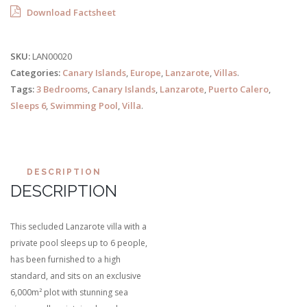
Download Factsheet
SKU:
LAN00020
Categories:
Canary Islands
,
Europe
,
Lanzarote
,
Villas
.
Tags:
3 Bedrooms
,
Canary Islands
,
Lanzarote
,
Puerto Calero
,
Sleeps 6
,
Swimming Pool
,
Villa
.
DESCRIPTION
DESCRIPTION
This secluded Lanzarote villa with a
private pool sleeps up to 6 people,
has been furnished to a high
standard, and sits on an exclusive
6,000m² plot with stunning sea