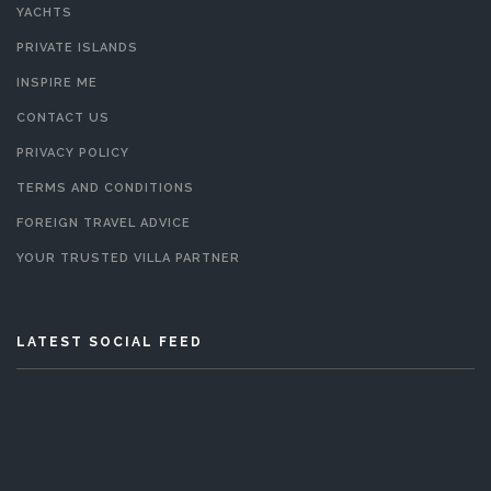
YACHTS
PRIVATE ISLANDS
INSPIRE ME
CONTACT US
PRIVACY POLICY
TERMS AND CONDITIONS
FOREIGN TRAVEL ADVICE
YOUR TRUSTED VILLA PARTNER
LATEST SOCIAL FEED