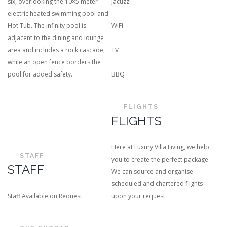
six, overlooking the 10×5 meter
Jacuzzi
electric heated swimming pool and
Hot Tub. The infinity pool is
WiFi
adjacent to the dining and lounge
area and includes a rock cascade,
TV
while an open fence borders the
pool for added safety.
BBQ
FLIGHTS
FLIGHTS
Here at Luxury Villa Living, we help
STAFF
you to create the perfect package.
STAFF
We can source and organise
scheduled and chartered flights
Staff Available on Request
upon your request.