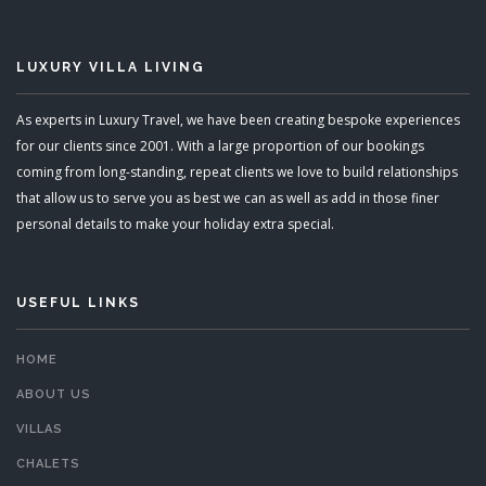
LUXURY VILLA LIVING
As experts in Luxury Travel, we have been creating bespoke experiences
for our clients since 2001. With a large proportion of our bookings
coming from long-standing, repeat clients we love to build relationships
that allow us to serve you as best we can as well as add in those finer
personal details to make your holiday extra special.
USEFUL LINKS
HOME
ABOUT US
VILLAS
CHALETS