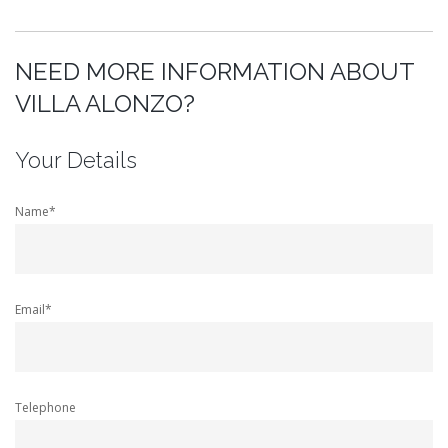
NEED MORE INFORMATION ABOUT
VILLA ALONZO?
Your Details
Name*
Email*
Telephone