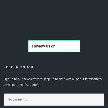
KEEP IN TOUCH
Sign up to our newsletters to keep up to date with all of our latest offers,
travel tips and inspiration.