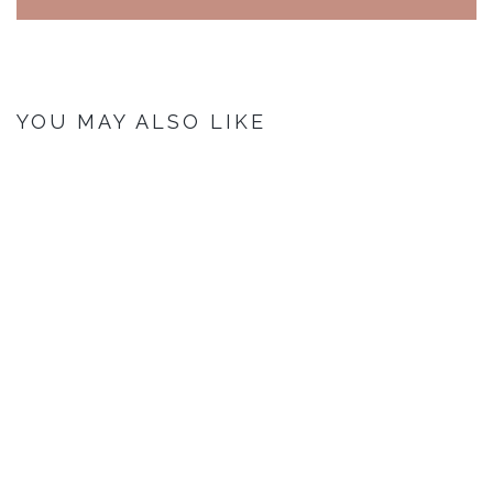
YOU MAY ALSO LIKE