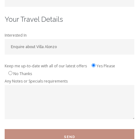
Your Travel Details
Interested In
Keep me up-to-date with all of our latest offers
Yes Please
No Thanks
Any Notes or Specials requirements