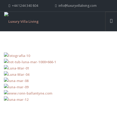
+44 1244 340 804
info@luxuryvillaliving.com
ABOUT LVL
CONTACT US »
WHY LVL
VILLAS
CHALETS
YACHTS
PRIVATE ISLANDS
INSPIRE ME
CONTACT US
SEARCH SITE