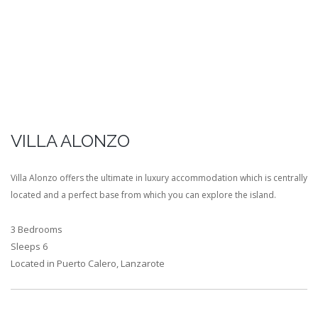
VILLA ALONZO
Villa Alonzo offers the ultimate in luxury accommodation which is centrally
located and a perfect base from which you can explore the island.
3 Bedrooms
Sleeps 6
Located in Puerto Calero, Lanzarote