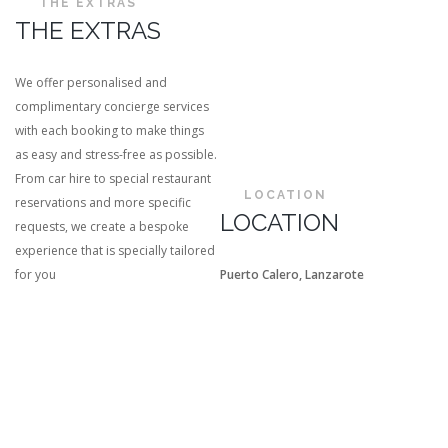
THE EXTRAS
THE EXTRAS
We offer personalised and
complimentary concierge services
with each booking to make things
as easy and stress-free as possible.
From car hire to special restaurant
LOCATION
reservations and more specific
LOCATION
requests, we create a bespoke
experience that is specially tailored
for you
Puerto Calero, Lanzarote