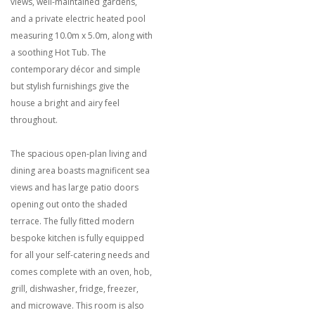
views, well-maintained gardens,
and a private electric heated pool
measuring 10.0m x 5.0m, along with
a soothing Hot Tub. The
contemporary décor and simple
but stylish furnishings give the
house a bright and airy feel
throughout.
The spacious open-plan living and
dining area boasts magnificent sea
views and has large patio doors
opening out onto the shaded
terrace. The fully fitted modern
bespoke kitchen is fully equipped
for all your self-catering needs and
comes complete with an oven, hob,
grill, dishwasher, fridge, freezer,
and microwave. This room is also