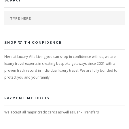
SEARCH
SHOP WITH CONFIDENCE
Here at Luxury Villa Living you can shop in confidence with us, we are
luxury travel experts in creating bespoke getaways since 2001 with a
proven track record in individual luxury travel. We are fully bonded to
protect you and your family
PAYMENT METHODS
We accept all major credit cards as well as Bank Transfers: