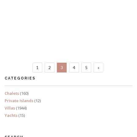
Villa Maxim
8 Bedrooms
Sleeps 16
1
2
3
4
5
»
READ MORE
CATEGORIES
Chalets
(160)
Private Islands
(12)
Villas
(1944)
Yachts
(15)