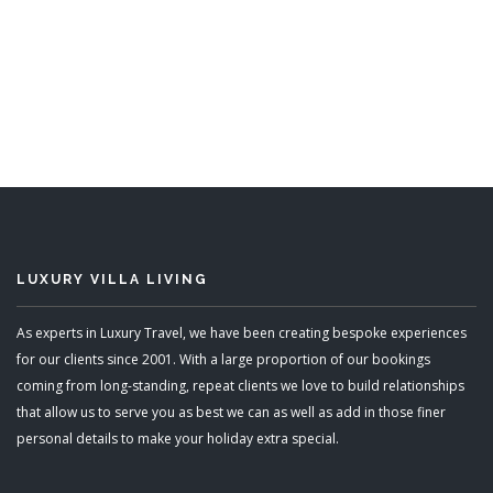
LUXURY VILLA LIVING
As experts in Luxury Travel, we have been creating bespoke experiences
for our clients since 2001. With a large proportion of our bookings
coming from long-standing, repeat clients we love to build relationships
that allow us to serve you as best we can as well as add in those finer
personal details to make your holiday extra special.