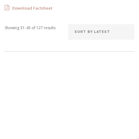
Download Factsheet
Showing 31–45 of 127 results