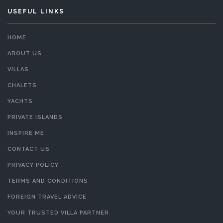
USEFUL LINKS
HOME
ABOUT US
VILLAS
CHALETS
YACHTS
PRIVATE ISLANDS
INSPIRE ME
CONTACT US
PRIVACY POLICY
TERMS AND CONDITIONS
FOREIGN TRAVEL ADVICE
YOUR TRUSTED VILLA PARTNER