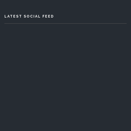
LATEST SOCIAL FEED