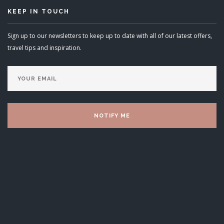
KEEP IN TOUCH
Sign up to our newsletters to keep up to date with all of our latest offers,
travel tips and inspiration.