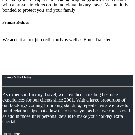
with a proven track record in individual luxury travel. We are fully
bonded to protect you and your family
Payment Methods
We accept all major credit cards as well as Bank Transfers:
Luxury Villa Living
As experts in Luxury Travel, we have been creating bespoke
experiences for our clients since 2001. With a large proportion of
our bookings coming from long-standing, repeat clients we love to
build relationships that allow us to serve you as best we can as well
as add in those finer personal details to make your holiday extra
special.
Useful Links