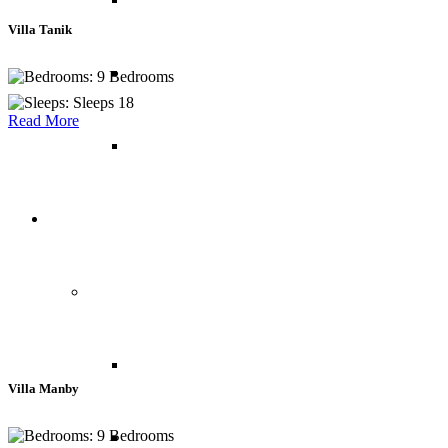
Villa Tanik
Costa Rica
9 Bedrooms
Sleeps 18
Read More
Peru
Chalets
Europe
Austria
Villa Manby
9 Bedrooms
France