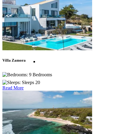
St Lucia
St Martin
Villa Zamora
St Vincent and The
9 Bedrooms
Sleeps 20
Grenadines
Read More
Turks and Caicos
Europe