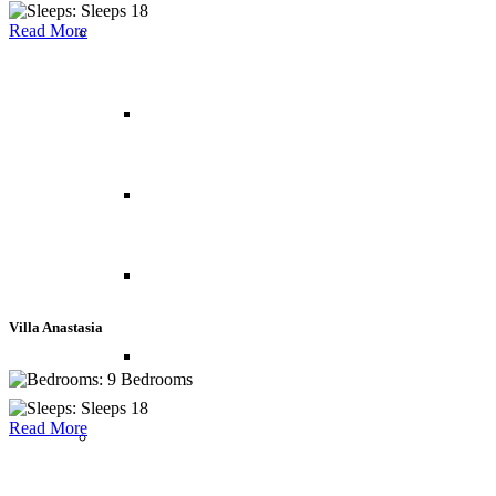
Sleeps 18
Read More
Indian Ocean
Maldives
Mauritius
Reunion Island
Villa Anastasia
Seychelles
9 Bedrooms
Sleeps 18
Read More
Middle East