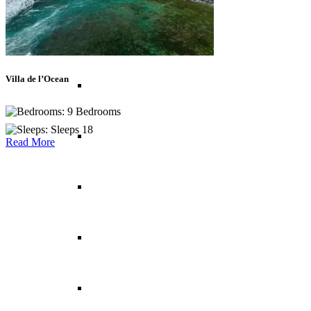
Balearic Islands
Villa de l’Ocean
Canary Islands
9 Bedrooms
Sleeps 18
Croatia
Read More
Cyprus
Greece
France