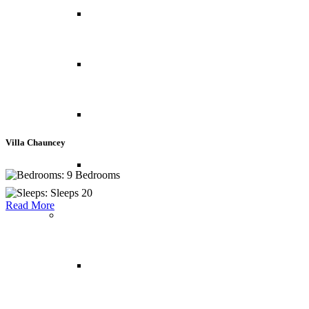
Abu Dhabi
Bahrain
Dubai
Villa Chauncey
Oman
9 Bedrooms
Sleeps 20
Read More
North America
Canada