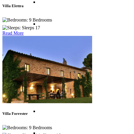
Thailand
Villa Elettra
9 Bedrooms
Vietnam
Sleeps 17
Read More
Caribbean
Anguilla
Antigua
Bahamas
Villa Forrester
9 Bedrooms
Barbados