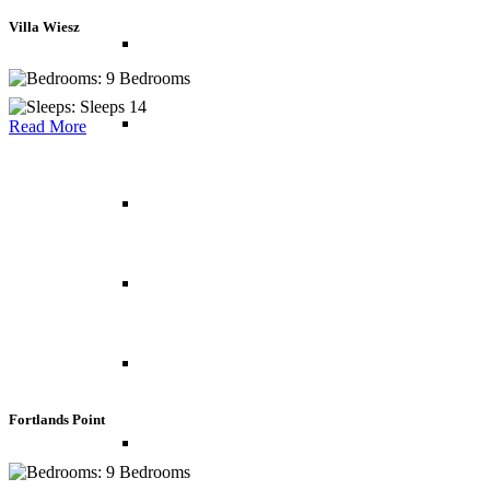
Villa Wiesz
Italy
9 Bedrooms
Sleeps 14
Norway
Read More
Portugal
Spain
Switzerland
Fortlands Point
UK
9 Bedrooms