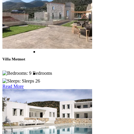
Madagascar
Morocco
Mozambique
Villa Motmot
9 Bedrooms
South Africa
Sleeps 26
Read More
Tanzania
Zanzibar