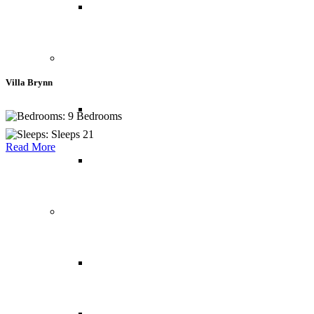
USA
Central America
Villa Brynn
Belize
9 Bedrooms
Sleeps 21
Read More
Panama
South America
Brazil
Chile