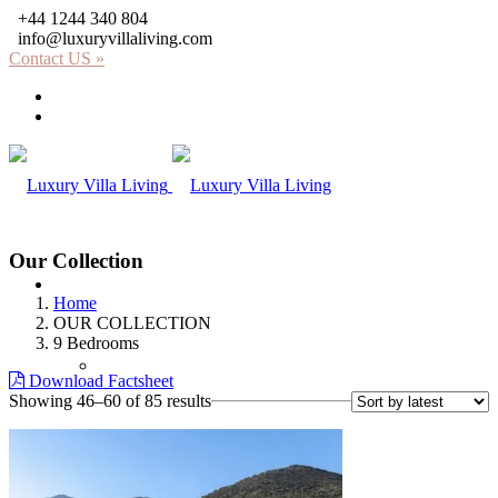
+44 1244 340 804
info@luxuryvillaliving.com
Contact US »
About LVL
Why LVL
Our Collection
Villas
Home
OUR COLLECTION
9 Bedrooms
Africa
Download Factsheet
Sorted
Showing 46–60 of 85 results
by
latest
Kenya