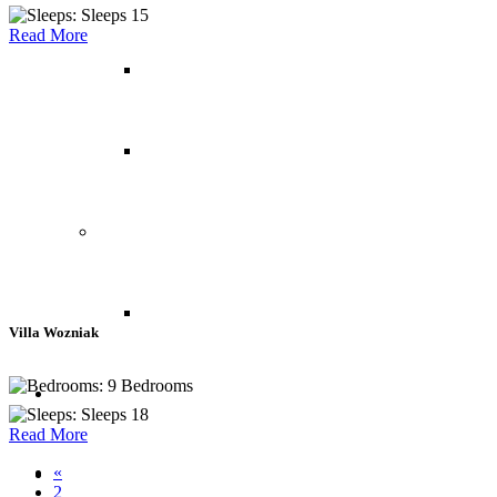
Sleeps 15
Read More
Italy
Switzerland
North America
Canada
Villa Wozniak
9 Bedrooms
Yachts
Sleeps 18
Read More
«
Private Islands
2