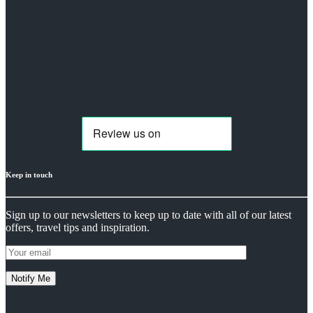
Keep in touch
Sign up to our newsletters to keep up to date with all of our latest
offers, travel tips and inspiration.