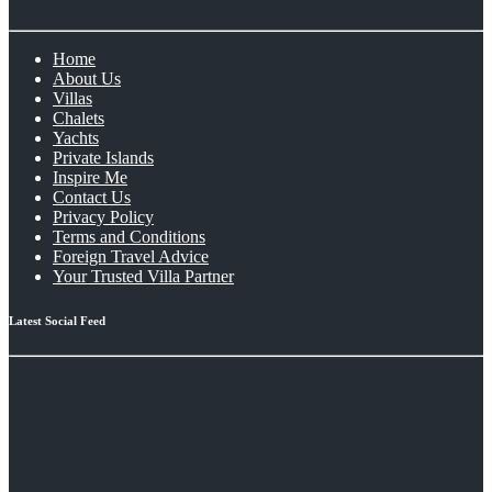
Home
About Us
Villas
Chalets
Yachts
Private Islands
Inspire Me
Contact Us
Privacy Policy
Terms and Conditions
Foreign Travel Advice
Your Trusted Villa Partner
Latest Social Feed