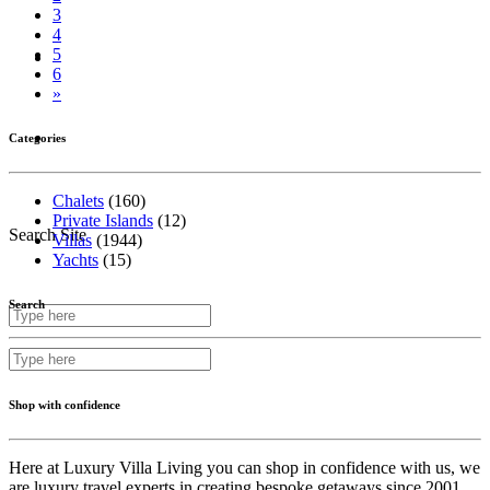
3
4
5
Inspire Me
6
»
Contact Us
Categories
Chalets
(160)
Private Islands
(12)
Search Site
Villas
(1944)
Yachts
(15)
Search
Shop with confidence
Here at Luxury Villa Living you can shop in confidence with us, we
are luxury travel experts in creating bespoke getaways since 2001