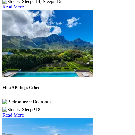
Sleeps 14, Sleeps 16
Read More
British Virgin Islands
Cayman Islands
Dominican Republic
Jamaica
Villa 9 Bishops Court
9 Bedrooms
Mexico
Sleeps 18
Read More
St Barths