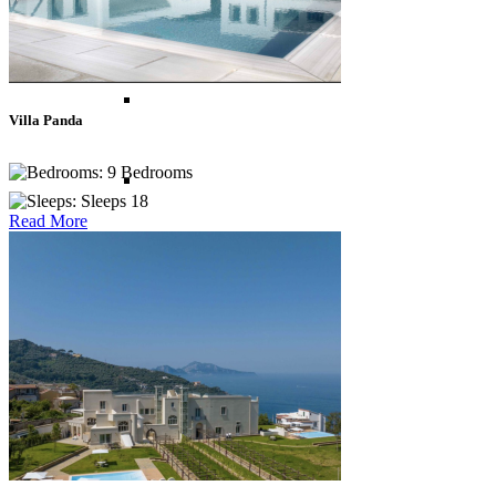
Asia
Bali
Villa Panda
9 Bedrooms
Bhutan
Sleeps 18
Read More
Indonesia
Lombok
Sri Lanka