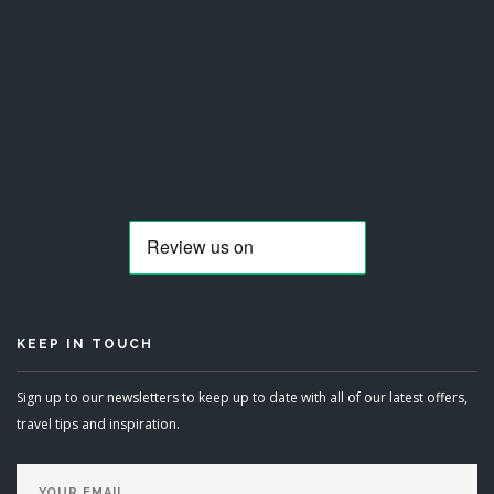
KEEP IN TOUCH
Sign up to our newsletters to keep up to date with all of our latest offers,
travel tips and inspiration.