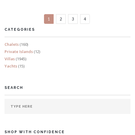
Sleeps 14
1
2
3
4
READ MORE
CATEGORIES
Chalets
(160)
Private Islands
(12)
Villas
(1945)
Yachts
(15)
SEARCH
SHOP WITH CONFIDENCE