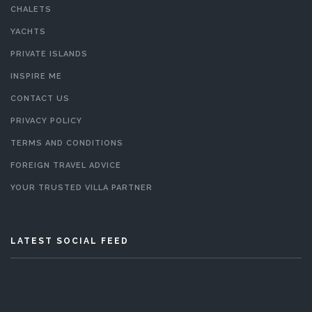
CHALETS
YACHTS
PRIVATE ISLANDS
INSPIRE ME
CONTACT US
PRIVACY POLICY
TERMS AND CONDITIONS
FOREIGN TRAVEL ADVICE
YOUR TRUSTED VILLA PARTNER
LATEST SOCIAL FEED