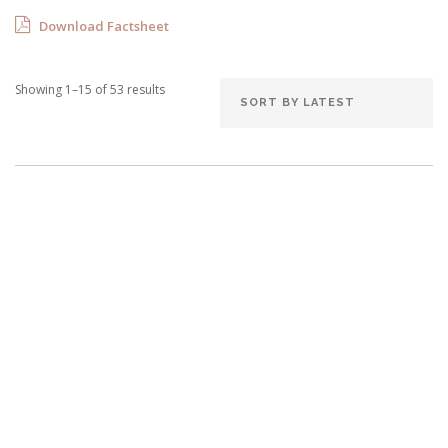
Download Factsheet
Showing 1–15 of 53 results