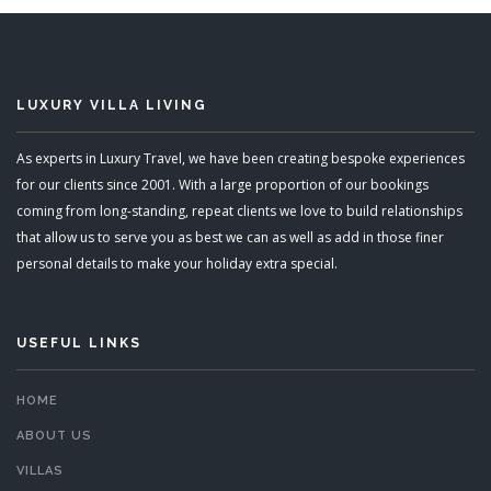
LUXURY VILLA LIVING
As experts in Luxury Travel, we have been creating bespoke experiences
for our clients since 2001. With a large proportion of our bookings
coming from long-standing, repeat clients we love to build relationships
that allow us to serve you as best we can as well as add in those finer
personal details to make your holiday extra special.
USEFUL LINKS
HOME
ABOUT US
VILLAS