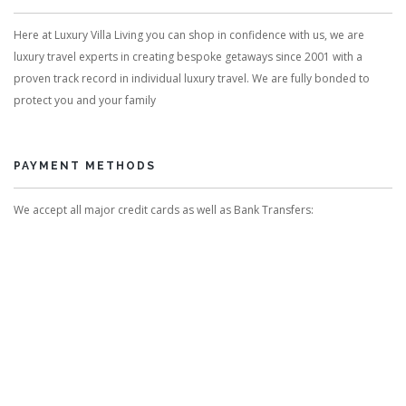
Here at Luxury Villa Living you can shop in confidence with us, we are
luxury travel experts in creating bespoke getaways since 2001 with a
proven track record in individual luxury travel. We are fully bonded to
protect you and your family
PAYMENT METHODS
We accept all major credit cards as well as Bank Transfers: