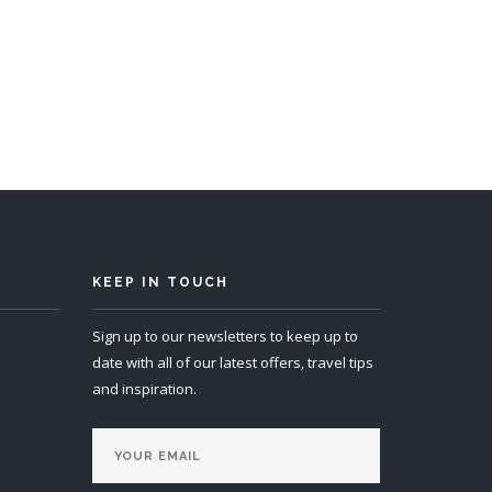
s 14
KEEP IN TOUCH
Sign up to our newsletters to keep up to
date with all of our latest offers, travel tips
and inspiration.