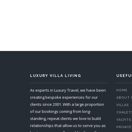
5 Bedrooms
Sleeps 10
5 
READ MORE
LUXURY VILLA LIVING
USEFU
As experts in Luxury Travel, we have been
HOME
creating bespoke experiences for our
ABOUT 
clients since 2001. With a large proportion
VILLAS
of our bookings coming from long-
CHALET
standing, repeat clients we love to build
YACHTS
relationships that allow us to serve you as
PRIVATE