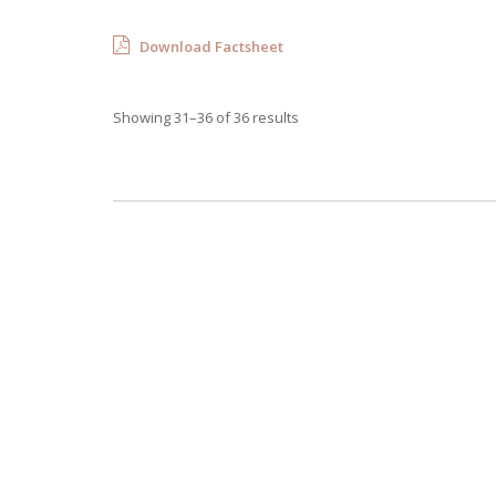
Download Factsheet
Showing 31–36 of 36 results