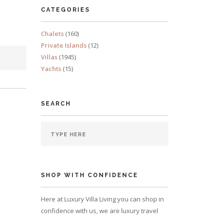
CATEGORIES
Chalets
(160)
Private Islands
(12)
Villas
(1945)
Yachts
(15)
SEARCH
SHOP WITH CONFIDENCE
Here at Luxury Villa Living you can shop in
confidence with us, we are luxury travel