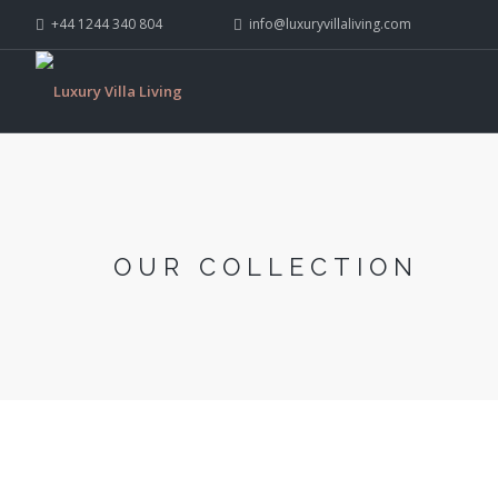
+44 1244 340 804
info@luxuryvillaliving.com
OUR COLLECTION