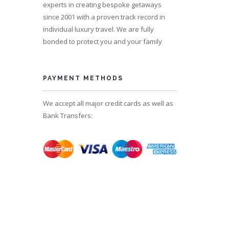
experts in creating bespoke getaways
since 2001 with a proven track record in
individual luxury travel. We are fully
bonded to protect you and your family
s 13
PAYMENT METHODS
We accept all major credit cards as well as
Bank Transfers: