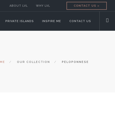
ABOUT LVL
WHY LVL
CONTACT US »
PRIVATE ISLANDS
INSPIRE ME
CONTACT US
ME
OUR COLLECTION
PELOPONNESE