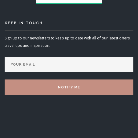
KEEP IN TOUCH
Sign up to our newsletters to keep up to date with all of our latest offers,
travel tips and inspiration.