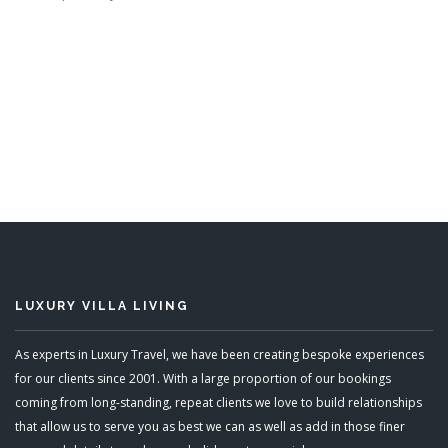
LUXURY VILLA LIVING
As experts in Luxury Travel, we have been creating bespoke experiences
for our clients since 2001. With a large proportion of our bookings
coming from long-standing, repeat clients we love to build relationships
that allow us to serve you as best we can as well as add in those finer