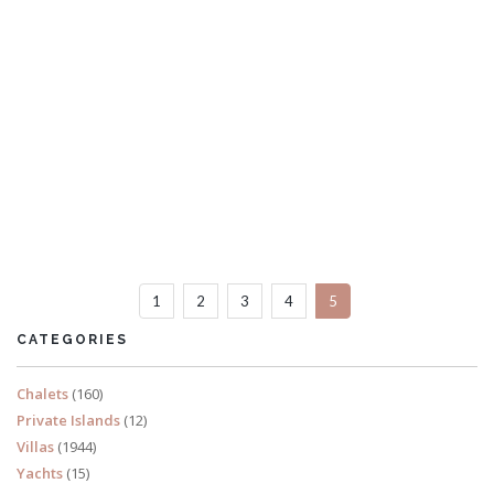
Villa Nagisa
4 Bedrooms
1
2
3
4
5
READ MORE
CATEGORIES
Chalets
(160)
Private Islands
(12)
Villas
(1944)
Yachts
(15)