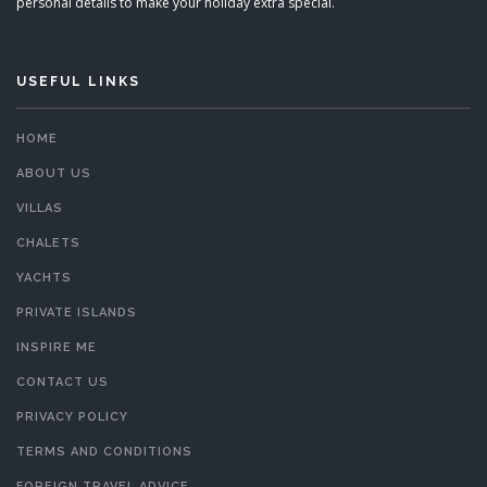
personal details to make your holiday extra special.
USEFUL LINKS
HOME
ABOUT US
VILLAS
CHALETS
YACHTS
PRIVATE ISLANDS
INSPIRE ME
CONTACT US
PRIVACY POLICY
TERMS AND CONDITIONS
FOREIGN TRAVEL ADVICE