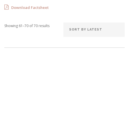
Download Factsheet
Showing 61–70 of 70 results