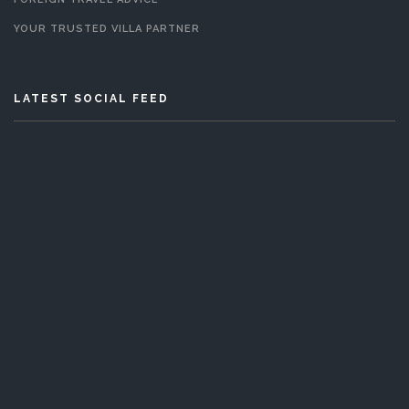
YOUR TRUSTED VILLA PARTNER
LATEST SOCIAL FEED