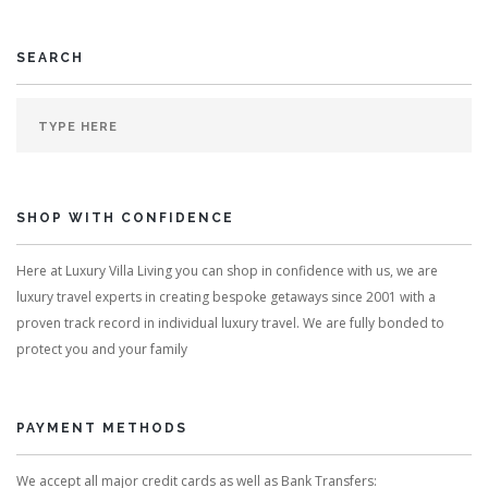
SEARCH
SHOP WITH CONFIDENCE
Here at Luxury Villa Living you can shop in confidence with us, we are
luxury travel experts in creating bespoke getaways since 2001 with a
proven track record in individual luxury travel. We are fully bonded to
protect you and your family
PAYMENT METHODS
We accept all major credit cards as well as Bank Transfers: