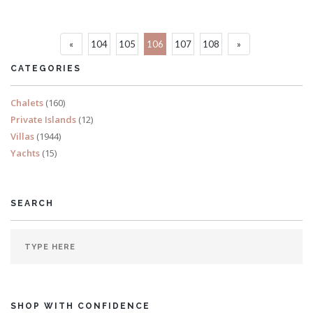
Sleeps 16
«
104
105
106
107
108
»
READ MORE
CATEGORIES
Chalets
(160)
Private Islands
(12)
Villas
(1944)
Yachts
(15)
SEARCH
SHOP WITH CONFIDENCE