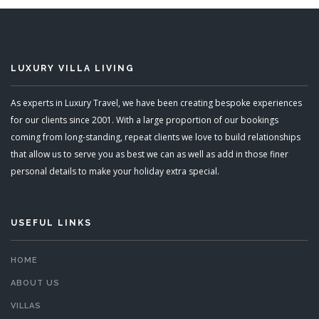
LUXURY VILLA LIVING
As experts in Luxury Travel, we have been creating bespoke experiences
for our clients since 2001. With a large proportion of our bookings
coming from long-standing, repeat clients we love to build relationships
that allow us to serve you as best we can as well as add in those finer
personal details to make your holiday extra special.
USEFUL LINKS
HOME
ABOUT US
VILLAS