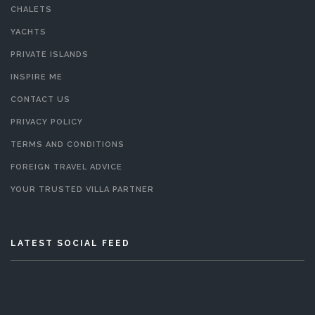
CHALETS
YACHTS
PRIVATE ISLANDS
INSPIRE ME
CONTACT US
PRIVACY POLICY
TERMS AND CONDITIONS
FOREIGN TRAVEL ADVICE
YOUR TRUSTED VILLA PARTNER
LATEST SOCIAL FEED