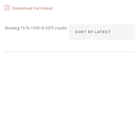
Download Factsheet
Showing 1576–1590 of 2075 results