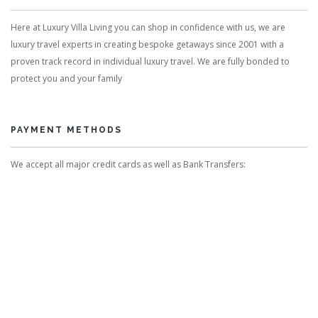
Here at Luxury Villa Living you can shop in confidence with us, we are
luxury travel experts in creating bespoke getaways since 2001 with a
proven track record in individual luxury travel. We are fully bonded to
protect you and your family
PAYMENT METHODS
We accept all major credit cards as well as Bank Transfers: