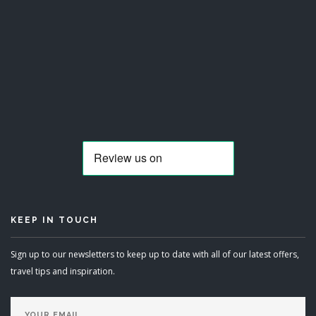
KEEP IN TOUCH
Sign up to our newsletters to keep up to date with all of our latest offers,
travel tips and inspiration.