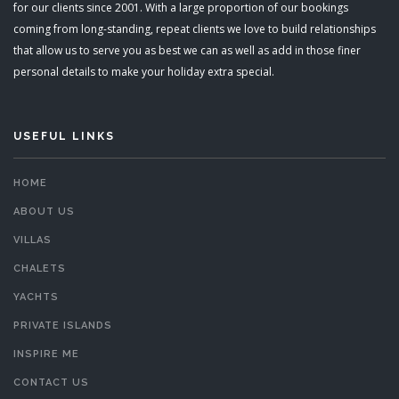
for our clients since 2001. With a large proportion of our bookings
coming from long-standing, repeat clients we love to build relationships
that allow us to serve you as best we can as well as add in those finer
personal details to make your holiday extra special.
USEFUL LINKS
HOME
ABOUT US
VILLAS
CHALETS
YACHTS
PRIVATE ISLANDS
INSPIRE ME
CONTACT US