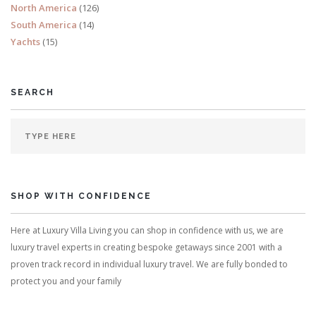
North America
(126)
South America
(14)
Yachts
(15)
SEARCH
SHOP WITH CONFIDENCE
Here at Luxury Villa Living you can shop in confidence with us, we are
luxury travel experts in creating bespoke getaways since 2001 with a
proven track record in individual luxury travel. We are fully bonded to
protect you and your family