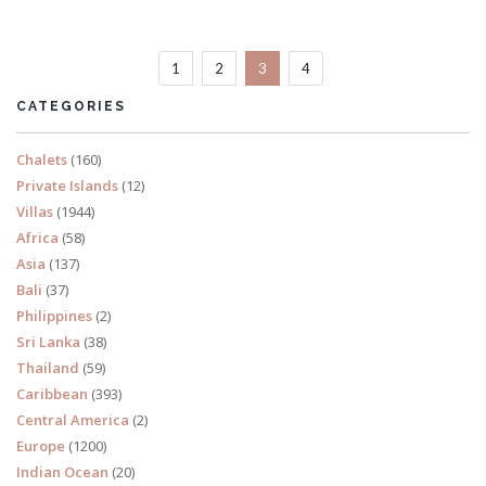
Sleeps 10
1
2
3
4
READ MORE
CATEGORIES
Chalets
(160)
Private Islands
(12)
Villas
(1944)
Africa
(58)
Asia
(137)
Bali
(37)
Philippines
(2)
Sri Lanka
(38)
Thailand
(59)
Caribbean
(393)
Central America
(2)
Europe
(1200)
Indian Ocean
(20)