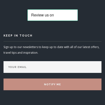
KEEP IN TOUCH
Sign up to our newsletters to keep up to date with all of our latest offers,
travel tips and inspiration.