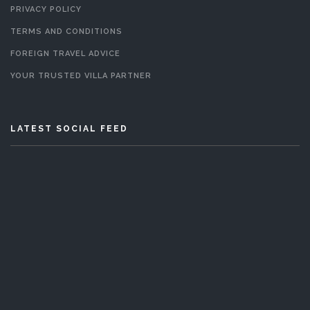
PRIVACY POLICY
TERMS AND CONDITIONS
FOREIGN TRAVEL ADVICE
YOUR TRUSTED VILLA PARTNER
LATEST SOCIAL FEED