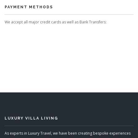
PAYMENT METHODS
We accept all major credit cards as well as Bank Transfers:
LUXURY VILLA LIVING
As experts in Luxury Travel, we have been creating bespoke experiences