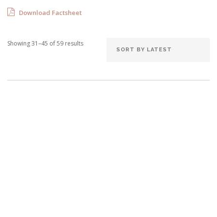
Download Factsheet
Showing 31–45 of 59 results