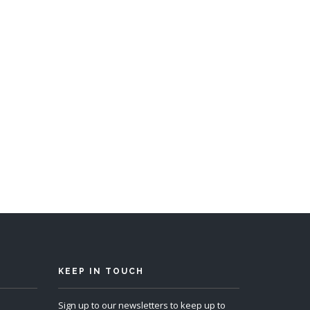
s 12
KEEP IN TOUCH
Sign up to our newsletters to keep up to