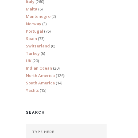
Italy
(260)
Malta
(6)
Montenegro
(2)
Norway
(3)
Portugal
(76)
s 18
Spain
(73)
Switzerland
(6)
Turkey
(6)
UK
(20)
Indian Ocean
(20)
North America
(126)
South America
(14)
Yachts
(15)
SEARCH