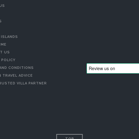
US
S
 ISLANDS
 ME
T US
 POLICY
AND CONDITIONS
 TRAVEL ADVICE
RUSTED VILLA PARTNER
TOP