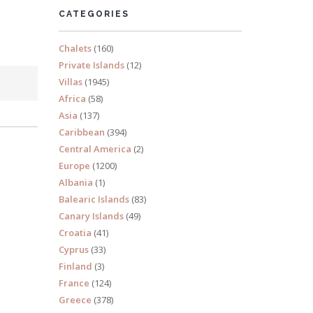
CATEGORIES
Chalets
(160)
Private Islands
(12)
Villas
(1945)
Africa
(58)
Asia
(137)
Caribbean
(394)
Central America
(2)
Europe
(1200)
Albania
(1)
Balearic Islands
(83)
Canary Islands
(49)
Croatia
(41)
Cyprus
(33)
Finland
(3)
France
(124)
Greece
(378)