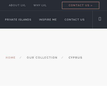
ABOUT LVL
WHY LVL
CONTACT US »
PRIVATE ISLANDS
INSPIRE ME
CONTACT US
HOME
OUR COLLECTION
CYPRUS