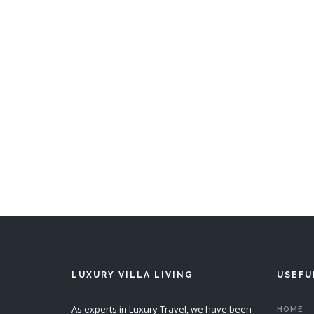
Villa Hingis
4 Bedrooms
Sleeps 8
5 
READ MORE
LUXURY VILLA LIVING
USEFU
As experts in Luxury Travel, we have been
HOME