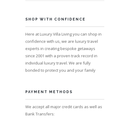
ps 4
SHOP WITH CONFIDENCE
Here at Luxury Villa Living you can shop in
confidence with us, we are luxury travel
experts in creating bespoke getaways
since 2001 with a proven track record in
individual luxury travel. We are fully
bonded to protect you and your family
PAYMENT METHODS
We accept all major credit cards as well as
s 10
Bank Transfers: