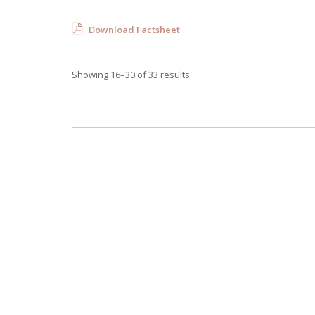
Download Factsheet
Showing 16–30 of 33 results