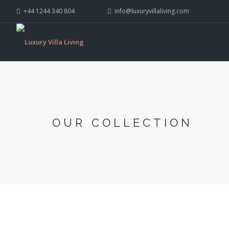
+44 1244 340 804
info@luxuryvillaliving.com
OUR COLLECTION