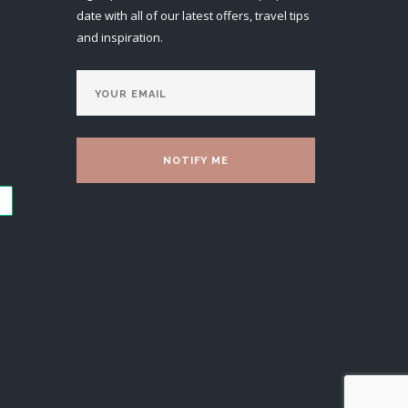
date with all of our latest offers, travel tips
and inspiration.