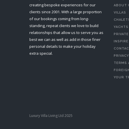
creating bespoke experiences for our
ABOUT 
clients since 2001. With a large proportion
VILLAS
of our bookings coming from long-
CHALET
standing, repeat clients we love to build
YACHTS
relationships that allow us to serve you as
PRIVATE
best we can as well as add in those finer
INSPIRE
personal details to make your holiday
CONTAC
extra special.
PRIVACY
TERMS 
FOREIGN
YOUR T
Luxury Villa Living Ltd 2025