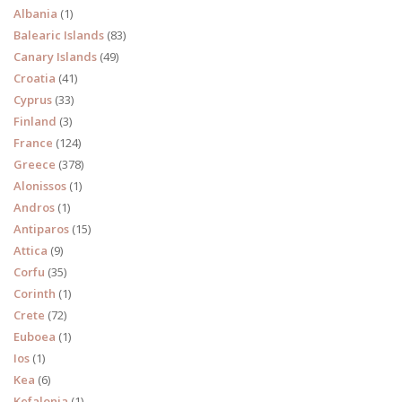
Albania
(1)
Balearic Islands
(83)
Canary Islands
(49)
Croatia
(41)
Cyprus
(33)
Finland
(3)
France
(124)
Greece
(378)
Alonissos
(1)
Andros
(1)
Antiparos
(15)
Attica
(9)
Corfu
(35)
Corinth
(1)
Crete
(72)
Euboea
(1)
Ios
(1)
Kea
(6)
Kefalonia
(1)