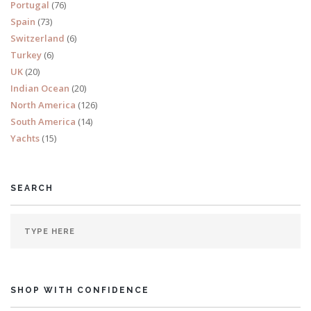
Portugal
(76)
Spain
(73)
Switzerland
(6)
Turkey
(6)
UK
(20)
Indian Ocean
(20)
North America
(126)
South America
(14)
Yachts
(15)
SEARCH
SHOP WITH CONFIDENCE