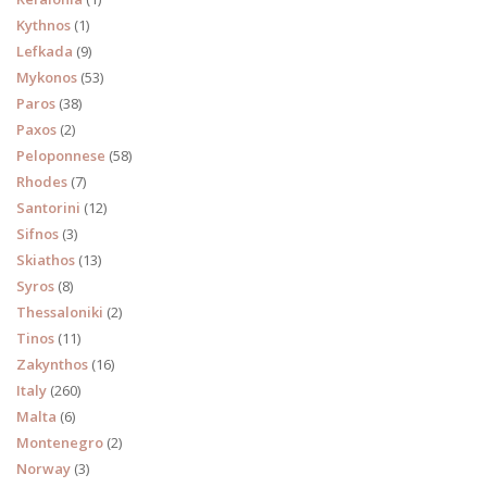
Kythnos
(1)
Lefkada
(9)
Mykonos
(53)
Paros
(38)
Paxos
(2)
Peloponnese
(58)
Rhodes
(7)
Santorini
(12)
Sifnos
(3)
Skiathos
(13)
Syros
(8)
Thessaloniki
(2)
Tinos
(11)
Zakynthos
(16)
Italy
(260)
Malta
(6)
Montenegro
(2)
Norway
(3)