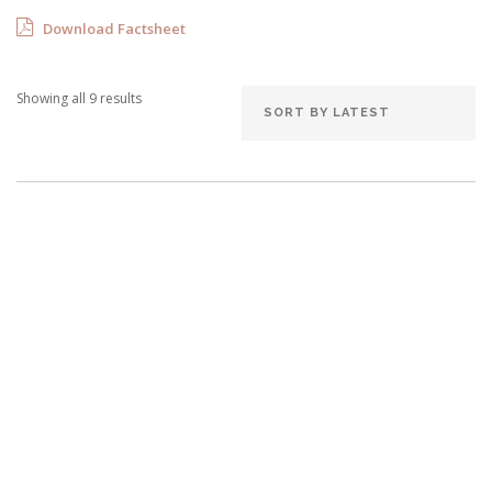
Download Factsheet
Showing all 9 results