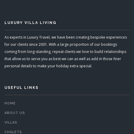
LUXURY VILLA LIVING
As experts in Luxury Travel, we have been creating bespoke experiences
for our clients since 2001. With a large proportion of our bookings
coming from long-standing, repeat clients we love to build relationships
that allow us to serve you as best we can as well as add in those finer
personal details to make your holiday extra special.
USEFUL LINKS
HOME
ABOUT US
VILLAS
CHALETS