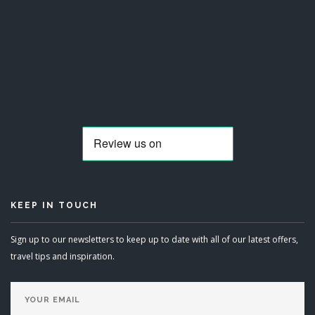
KEEP IN TOUCH
Sign up to our newsletters to keep up to date with all of our latest offers,
travel tips and inspiration.