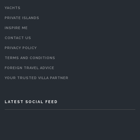
YACHTS
PRIVATE ISLANDS
INSPIRE ME
CONTACT US
PRIVACY POLICY
TERMS AND CONDITIONS
FOREIGN TRAVEL ADVICE
YOUR TRUSTED VILLA PARTNER
LATEST SOCIAL FEED