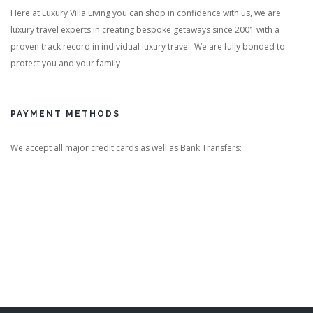
Here at Luxury Villa Living you can shop in confidence with us, we are
luxury travel experts in creating bespoke getaways since 2001 with a
proven track record in individual luxury travel. We are fully bonded to
protect you and your family
PAYMENT METHODS
We accept all major credit cards as well as Bank Transfers: