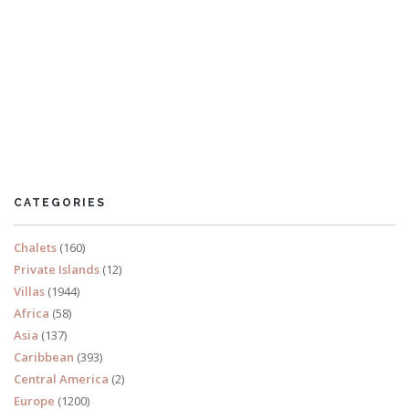
Villa Harmony
8 Bedrooms
Sleeps 16
CATEGORIES
READ MORE
Chalets
(160)
Private Islands
(12)
Villas
(1944)
Africa
(58)
Asia
(137)
Caribbean
(393)
Central America
(2)
Europe
(1200)