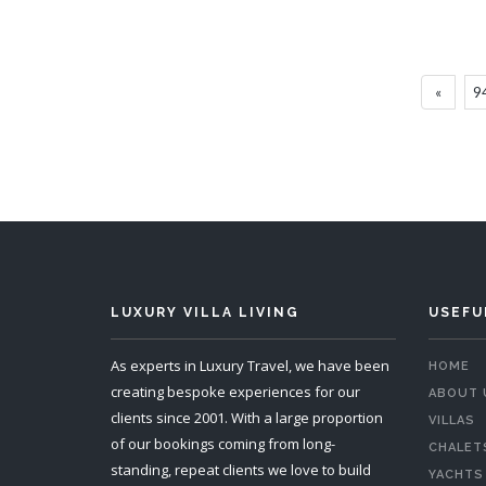
Villa Kambura
6 Bedrooms
Sleeps 12
«
9
READ MORE
LUXURY VILLA LIVING
USEFU
As experts in Luxury Travel, we have been
HOME
creating bespoke experiences for our
ABOUT 
clients since 2001. With a large proportion
VILLAS
of our bookings coming from long-
CHALET
standing, repeat clients we love to build
YACHTS