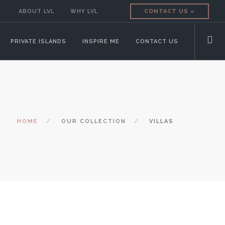
ABOUT LVL
WHY LVL
CONTACT US »
PRIVATE ISLANDS
INSPIRE ME
CONTACT US
HOME
OUR COLLECTION
VILLAS