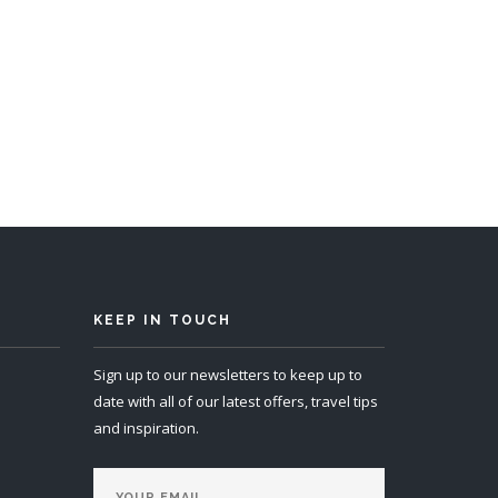
KEEP IN TOUCH
Sign up to our newsletters to keep up to
date with all of our latest offers, travel tips
and inspiration.