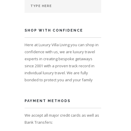
SHOP WITH CONFIDENCE
s 14
Here at Luxury Villa Living you can shop in
confidence with us, we are luxury travel
experts in creating bespoke getaways
since 2001 with a proven track record in
individual luxury travel. We are fully
bonded to protect you and your family
PAYMENT METHODS
We accept all major credit cards as well as
Bank Transfers: