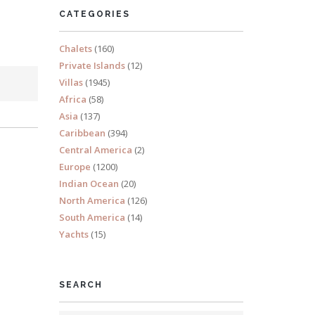
CATEGORIES
Chalets
(160)
Private Islands
(12)
Villas
(1945)
Africa
(58)
Asia
(137)
Caribbean
(394)
Central America
(2)
Europe
(1200)
Indian Ocean
(20)
North America
(126)
South America
(14)
Yachts
(15)
SEARCH