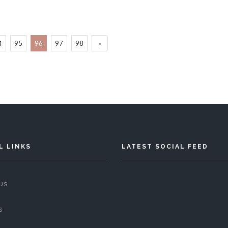
4
95
96
97
98
»
L LINKS
LATEST SOCIAL FEED
US
S