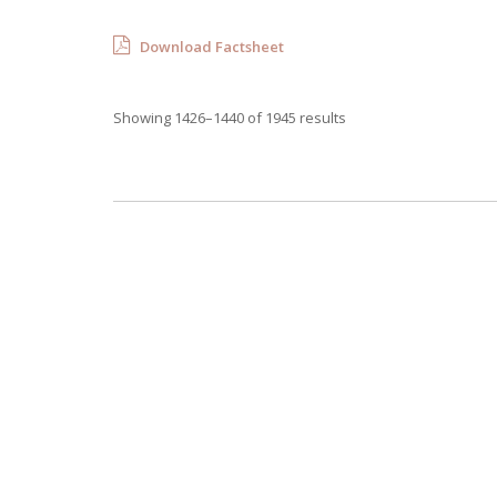
Download Factsheet
Showing 1426–1440 of 1945 results