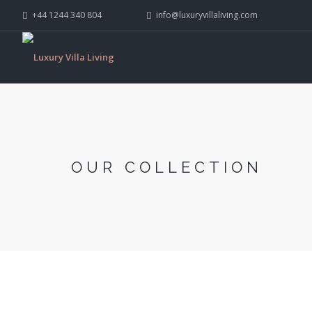
+44 1244 340 804
info@luxuryvillaliving.com
OUR COLLECTION